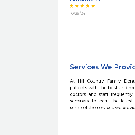
10/29/24
Services We Provi
At Hill Country Family Dent
patients with the best and m
doctors and staff frequently
seminars to learn the latest
some of the services we provi