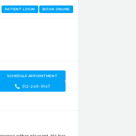
PATIENT LOGIN
BOOK ONLINE
SCHEDULE APPOINTMENT
call
512-249-9147