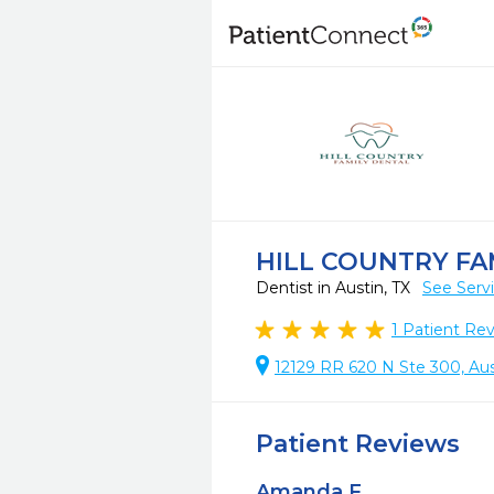
HILL COUNTRY FA
Dentist in Austin, TX
See Serv
1
Patient Re
12129 RR 620 N Ste 300, Aus
Patient Reviews
Amanda F.