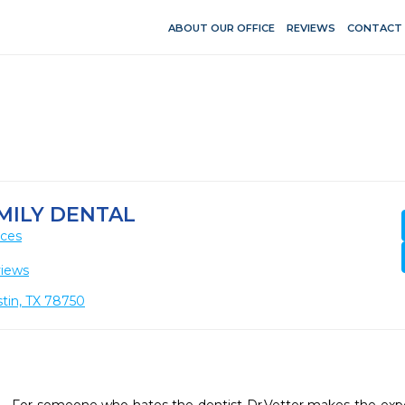
ABOUT OUR OFFICE
REVIEWS
CONTACT
MILY DENTAL
ices
views
tin, TX 78750