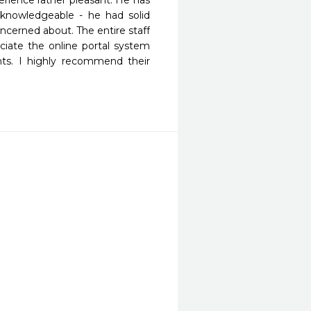
ience rather pleasant. He has 
nowledgeable - he had solid 
cerned about. The entire staff 
reciate the online portal system 
ts. I highly recommend their 