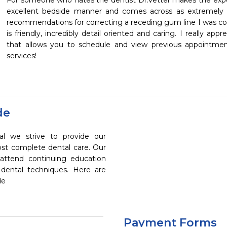
For someone who hates the dentist Dr.Vetter makes the exper
excellent bedside manner and comes across as extremely k
recommendations for correcting a receding gum line I was con
is friendly, incredibly detail oriented and caring. I really app
that allows you to schedule and view previous appointmen
services!
de
al we strive to provide our
ost complete dental care. Our
 attend continuing education
 dental techniques. Here are
de
Payment Forms