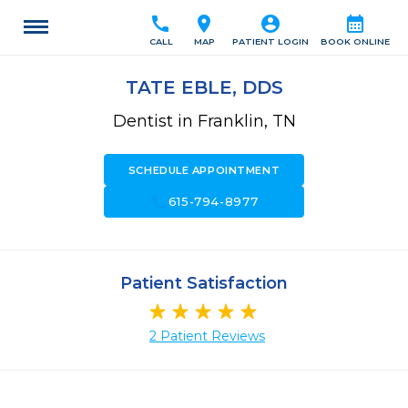
call
location_on
account_circle
calendar_month
CALL
MAP
PATIENT LOGIN
BOOK ONLINE
TATE EBLE, DDS
Dentist in Franklin, TN
SCHEDULE APPOINTMENT
call
615-794-8977
Patient Satisfaction
2 Patient Reviews