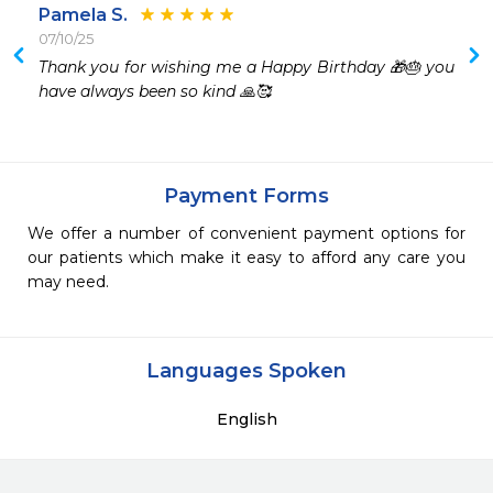
Pamela S.
07/10/25
Thank you for wishing me a Happy Birthday 🎁🎂 you 
have always been so kind 🙏🥰
Payment Forms
We offer a number of convenient payment options for
our patients which make it easy to afford any care you
may need.
Languages Spoken
English