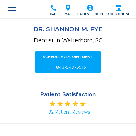
call
location_on
account_circle
calendar_month
CALL
MAP
PATIENT LOGIN
BOOK ONLINE
DR. SHANNON M. PYE
Dentist in Walterboro, SC
SCHEDULE APPOINTMENT
call
843-549-5913
Patient Satisfaction
92 Patient Reviews