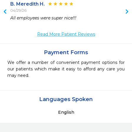
B. Meredith H.
04/29/26
All employees were super nice!!!
Read More Patient Reviews
Payment Forms
We offer a number of convenient payment options for
our patients which make it easy to afford any care you
may need.
Languages Spoken
English