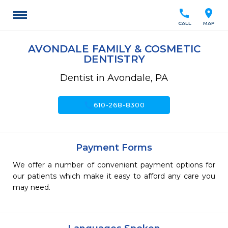
call
location_on
CALL
MAP
AVONDALE FAMILY & COSMETIC
DENTISTRY
Dentist in Avondale, PA
call
610-268-8300
Payment Forms
We offer a number of convenient payment options for
our patients which make it easy to afford any care you
may need.