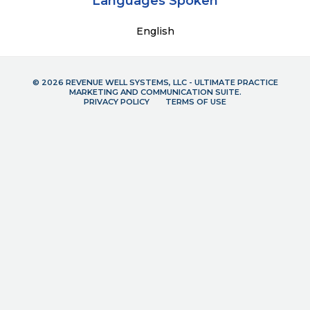
Languages Spoken
English
© 2026 REVENUE WELL SYSTEMS, LLC - ULTIMATE PRACTICE
MARKETING AND COMMUNICATION SUITE.
PRIVACY POLICY
TERMS OF USE