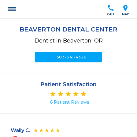
call
location_on
CALL
MAP
BEAVERTON DENTAL CENTER
Dentist in Beaverton, OR
call
503-641-4328
Patient Satisfaction
6 Patient Reviews
Wally C.