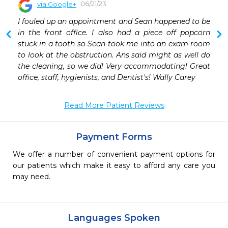
06/21/23
via Google+
 
I fouled up an appointment and Sean happened to be 
 
in the front office. I also had a piece off popcorn 
 
stuck in a tooth so Sean took me into an exam room 
 
to look at the obstruction. Ans said might as well do 
 
the cleaning, so we did! Very accommodating! Great 
 
office, staff, hygienists, and Dentist's! Wally Carey
 
Read More Patient Reviews
Payment Forms
We offer a number of convenient payment options for
our patients which make it easy to afford any care you
may need.
Languages Spoken