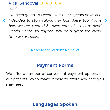
Vicki Sandoval
07/17/20
I've been going to Ocean Dental for 4years now then 
I decided to start taking my kids there, too. I love 
how we are treated & taken care of. I recommend 
Ocean Dental to anyone.They do a great job every 
time we are seen.
Read More Patient Reviews
Payment Forms
We offer a number of convenient payment options for
our patients which make it easy to afford any care you
may need.
Languages Spoken