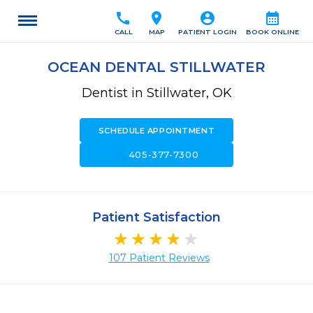
call
location_on
account_circle
calendar_month
CALL
MAP
PATIENT LOGIN
BOOK ONLINE
OCEAN DENTAL STILLWATER
Dentist in Stillwater, OK
SCHEDULE APPOINTMENT
call
405-377-7300
Patient Satisfaction
107 Patient Reviews