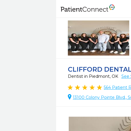
CLIFFORD DENTA
Dentist in Piedmont, OK
See 
564
Patient 
13100 Colony Pointe Blvd., 