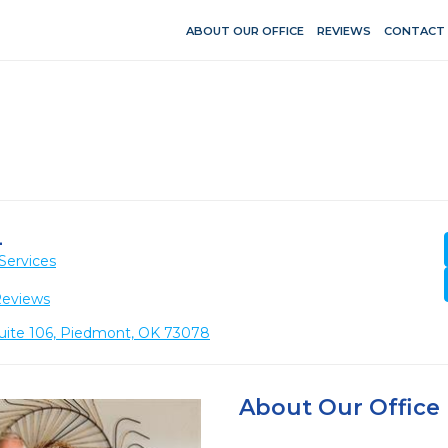
ABOUT OUR OFFICE
REVIEWS
CONTACT
L
Services
Reviews
Suite 106, Piedmont, OK 73078
About Our Office