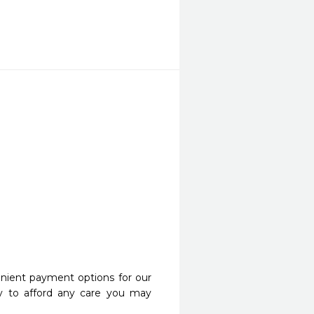
nient payment options for our
y to afford any care you may