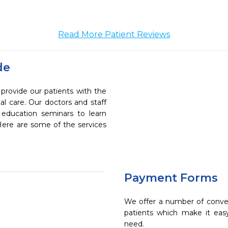
Read More Patient Reviews
de
 provide our patients with the
l care. Our doctors and staff
 education seminars to learn
 Here are some of the services
Payment Forms
We offer a number of conve
patients which make it eas
need.