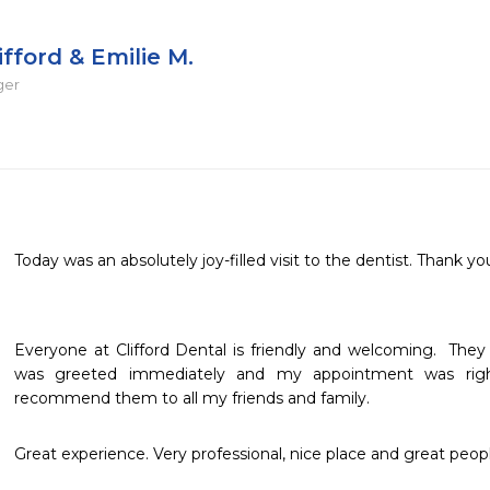
ifford & Emilie M.
ger
Today was an absolutely joy-filled visit to the dentist. Thank you
Everyone at Clifford Dental is friendly and welcoming.  They 
was greeted immediately and my appointment was right
recommend them to all my friends and family.
Great experience. Very professional, nice place and great peopl