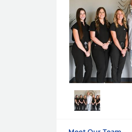
Meet Our Team