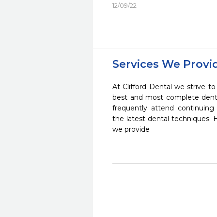
12/09/22
Services We Provi
At Clifford Dental we strive to
best and most complete denta
frequently attend continuing
the latest dental techniques.
we provide