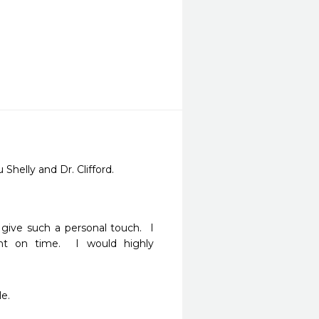
 Shelly and Dr. Clifford.
give such a personal touch.  I 
 on time.  I would highly 
e. 