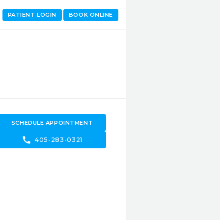
PATIENT LOGIN
BOOK ONLINE
SCHEDULE APPOINTMENT
call
405-283-0321