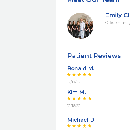
Emily Cl
Office mana
Patient Reviews
Ronald M.
12/19/22
Kim M.
12/16/22
Michael D.