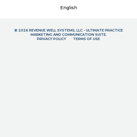
English
© 2026 REVENUE WELL SYSTEMS, LLC - ULTIMATE PRACTICE
MARKETING AND COMMUNICATION SUITE.
PRIVACY POLICY
TERMS OF USE