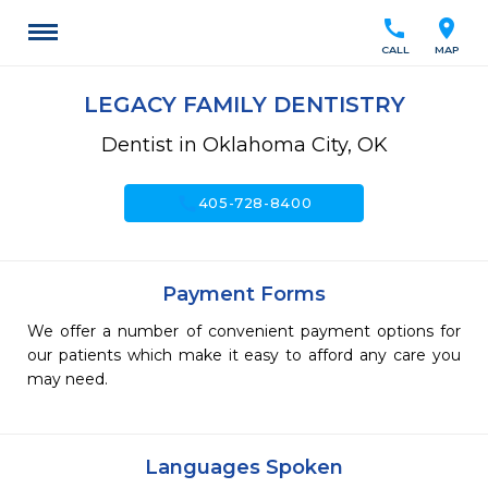
call
location_on
CALL
MAP
LEGACY FAMILY DENTISTRY
Dentist in Oklahoma City, OK
call
405-728-8400
Payment Forms
We offer a number of convenient payment options for
our patients which make it easy to afford any care you
may need.
Languages Spoken