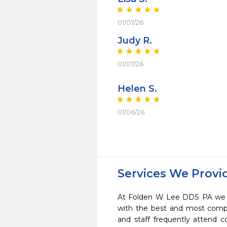
01/07/26
Judy R.
01/07/26
Helen S.
01/06/26
Services We Provi
At Folden W Lee DDS PA we st
with the best and most compl
and staff frequently attend 