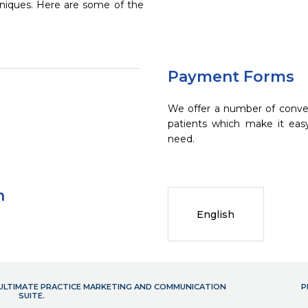
chniques. Here are some of the
Payment Forms
We offer a number of conve
patients which make it eas
need.
n
English
- ULTIMATE PRACTICE MARKETING AND COMMUNICATION
P
SUITE.