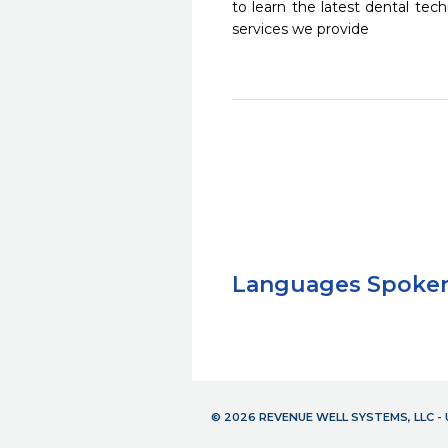
to learn the latest dental te
services we provide
Languages Spoke
© 2026 REVENUE WELL SYSTEMS, LLC 