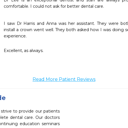
Dr Lee is an exceptional dentist and staff are always pr
comfortable. I could not ask for better dental care. 
I saw Dr Harris and Anna was her assistant. They were bot
install a crown went well. They both asked how I was doing se
experience.
Excellent, as always.
Read More Patient Reviews
de
rive to provide our patients
ete dental care. Our doctors
continuing education seminars