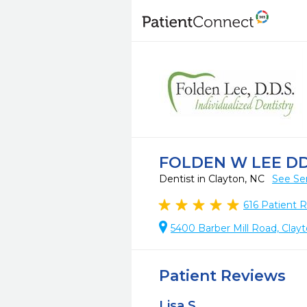
FOLDEN W LEE DD
Dentist in Clayton, NC
See Se
616
Patient 
5400 Barber Mill Road, Clay
Patient Reviews
Lisa S.