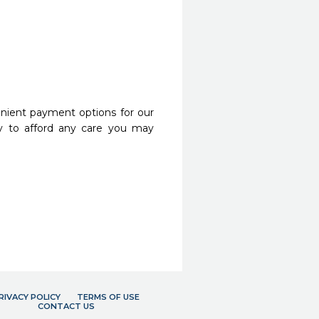
nient payment options for our
y to afford any care you may
RIVACY POLICY
TERMS OF USE
CONTACT US