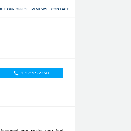
UT OUR OFFICE
REVIEWS
CONTACT
call
919-553-2238