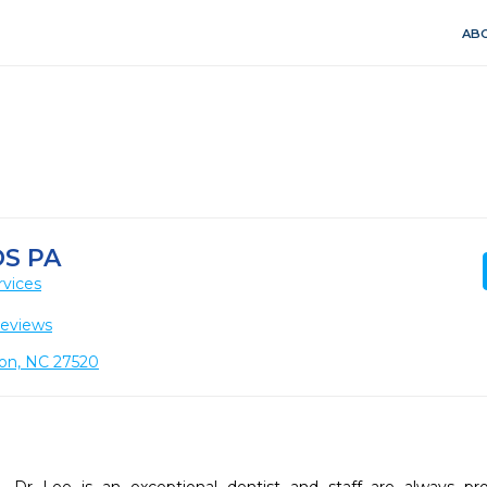
ABO
S PA
rvices
Reviews
ton, NC 27520