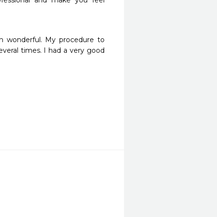
ofessional and make you feel 
h wonderful. My procedure to 
veral times. I had a very good 