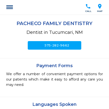
call
location_on
CALL
MAP
PACHECO FAMILY DENTISTRY
Dentist in Tucumcari, NM
call
575-282-9662
Payment Forms
We offer a number of convenient payment options for
our patients which make it easy to afford any care you
may need.
Languages Spoken