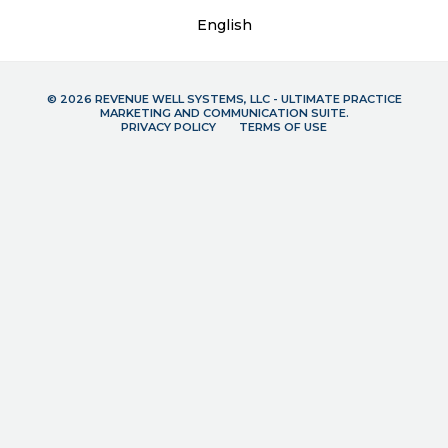
English
© 2026 REVENUE WELL SYSTEMS, LLC - ULTIMATE PRACTICE
MARKETING AND COMMUNICATION SUITE.
PRIVACY POLICY
TERMS OF USE