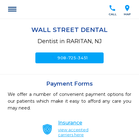
call
location_on
CALL
MAP
WALL STREET DENTAL
Dentist in RARITAN, NJ
call
908-725-3451
Payment Forms
We offer a number of convenient payment options for
our patients which make it easy to afford any care you
may need.
Insurance
view accepted
carriers here