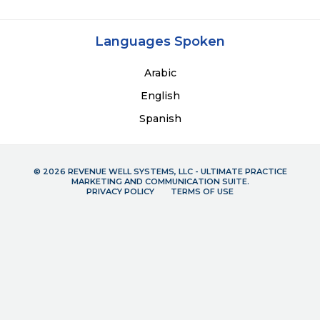
Languages Spoken
Arabic
English
Spanish
© 2026 REVENUE WELL SYSTEMS, LLC - ULTIMATE PRACTICE
MARKETING AND COMMUNICATION SUITE.
PRIVACY POLICY
TERMS OF USE