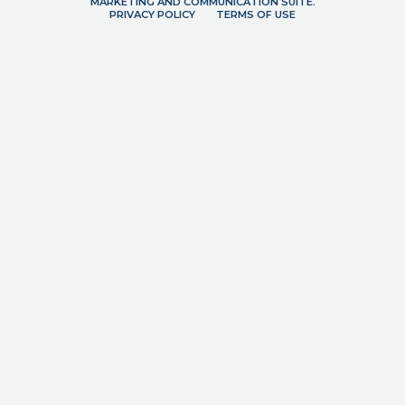
MARKETING AND COMMUNICATION SUITE.
PRIVACY POLICY
TERMS OF USE