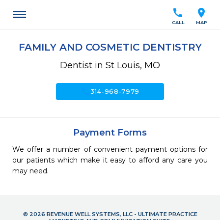
call
location_on
CALL
MAP
FAMILY AND COSMETIC DENTISTRY
Dentist in St Louis, MO
call
314-968-7979
Payment Forms
We offer a number of convenient payment options for
our patients which make it easy to afford any care you
may need.
© 2026 REVENUE WELL SYSTEMS, LLC - ULTIMATE PRACTICE