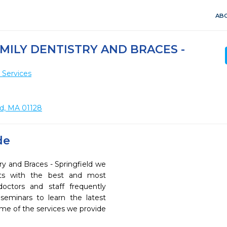
ABO
MILY DENTISTRY AND BRACES -
 Services
ld, MA 01128
de
ry and Braces - Springfield we
ents with the best and most
octors and staff frequently
seminars to learn the latest
ome of the services we provide