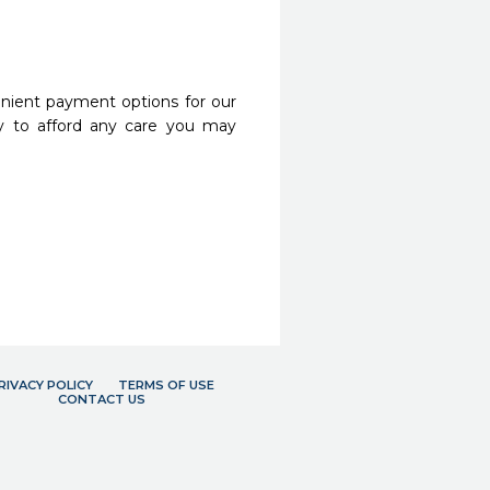
nient payment options for our
y to afford any care you may
RIVACY POLICY
TERMS OF USE
CONTACT US