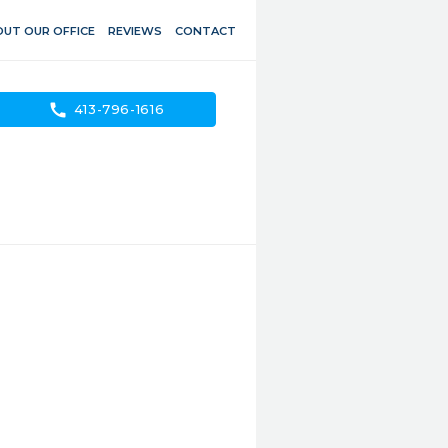
UT OUR OFFICE
REVIEWS
CONTACT
call
413-796-1616