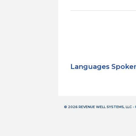
Languages Spoke
© 2026 REVENUE WELL SYSTEMS, LLC 