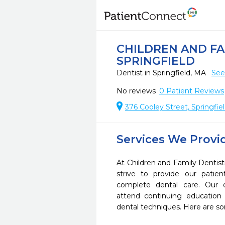
CHILDREN AND FA
SPRINGFIELD
Dentist in Springfield, MA
See
No reviews
0
Patient Reviews
376 Cooley Street, Springfie
Services We Provi
At Children and Family Dentist
strive to provide our pati
complete dental care. Our d
attend continuing education 
dental techniques. Here are s