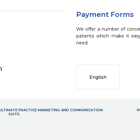
Payment Forms
We offer a number of conve
patients which make it eas
need.
n
English
- ULTIMATE PRACTICE MARKETING AND COMMUNICATION
P
SUITE.