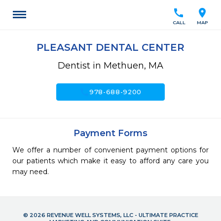
call
location_on
CALL
MAP
PLEASANT DENTAL CENTER
Dentist in Methuen, MA
call
978-688-9200
Payment Forms
We offer a number of convenient payment options for
our patients which make it easy to afford any care you
may need.
© 2026 REVENUE WELL SYSTEMS, LLC - ULTIMATE PRACTICE