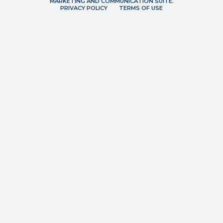
MARKETING AND COMMUNICATION SUITE.
PRIVACY POLICY
TERMS OF USE