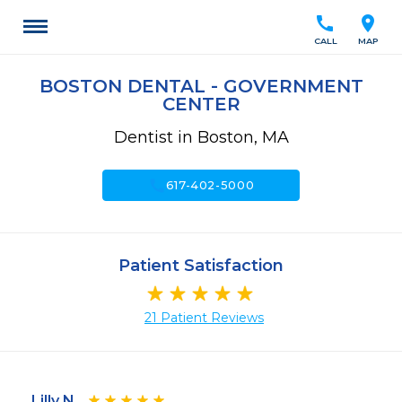
call
location_on
CALL
MAP
BOSTON DENTAL - GOVERNMENT
CENTER
Dentist in Boston, MA
call
617-402-5000
Patient Satisfaction
21 Patient Reviews
Lilly N.