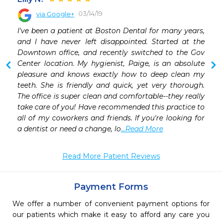
03/14/19
via Google+
 
I've been a patient at Boston Dental for many years, 
 
and I have never left disappointed. Started at the 
 
Downtown office, and recently switched to the Gov 
 
Center location. My hygienist, Paige, is an absolute 
 
pleasure and knows exactly how to deep clean my 
teeth. She is friendly and quick, yet very thorough. 
The office is super clean and comfortable--they really 
take care of you! Have recommended this practice to 
all of my coworkers and friends. If you're looking for 
a dentist or need a change, lo
...Read More
Read More Patient Reviews
Payment Forms
We offer a number of convenient payment options for
our patients which make it easy to afford any care you