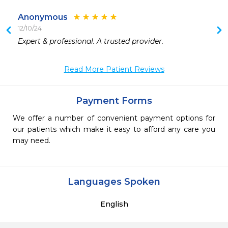
Anonymous
12/10/24
 
Expert & professional. A trusted provider. 
 
Read More Patient Reviews
Payment Forms
We offer a number of convenient payment options for
our patients which make it easy to afford any care you
may need.
Languages Spoken
English