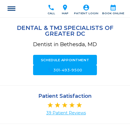
call
location_on
account_circle
calendar_month
CALL
MAP
PATIENT LOGIN
BOOK ONLINE
DENTAL & TMJ SPECIALISTS OF
GREATER DC
Dentist in Bethesda, MD
SCHEDULE APPOINTMENT
call
301-493-9500
Patient Satisfaction
39 Patient Reviews