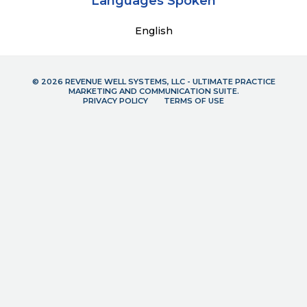
Languages Spoken
English
© 2026 REVENUE WELL SYSTEMS, LLC - ULTIMATE PRACTICE
MARKETING AND COMMUNICATION SUITE.
PRIVACY POLICY
TERMS OF USE