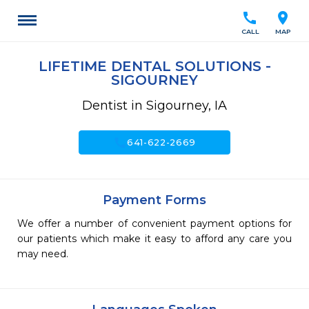
call
location_on
CALL
MAP
LIFETIME DENTAL SOLUTIONS -
SIGOURNEY
Dentist in Sigourney, IA
call
641-622-2669
Payment Forms
We offer a number of convenient payment options for
our patients which make it easy to afford any care you
may need.