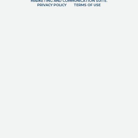
MARKETING AND COMMUNICATION SUITE.
PRIVACY POLICY
TERMS OF USE