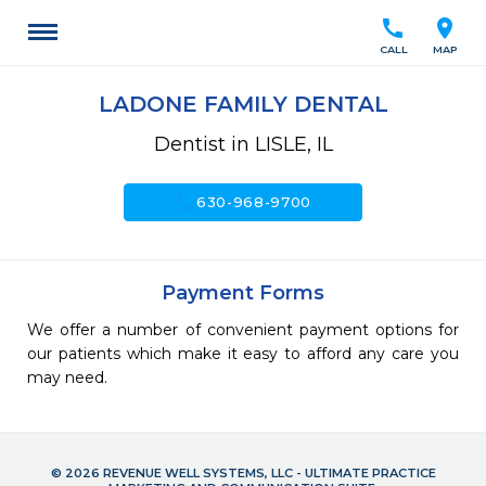
call
location_on
CALL
MAP
LADONE FAMILY DENTAL
Dentist in LISLE, IL
call
630-968-9700
Payment Forms
We offer a number of convenient payment options for
our patients which make it easy to afford any care you
may need.
© 2026 REVENUE WELL SYSTEMS, LLC - ULTIMATE PRACTICE