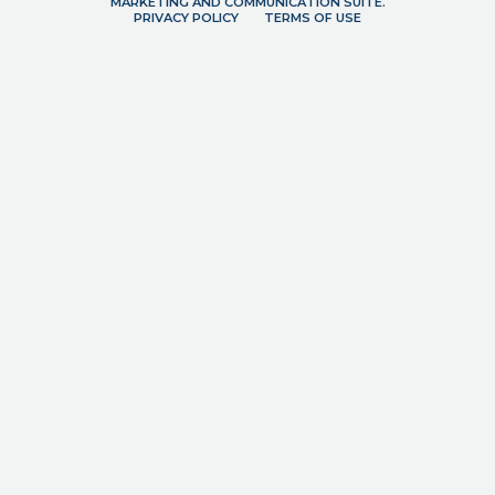
MARKETING AND COMMUNICATION SUITE.
PRIVACY POLICY
TERMS OF USE