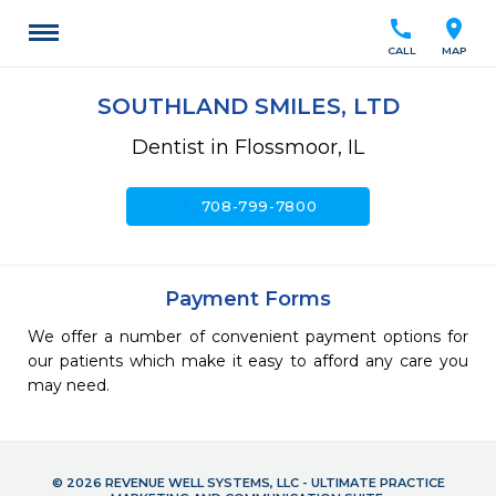
call
location_on
CALL
MAP
SOUTHLAND SMILES, LTD
Dentist in Flossmoor, IL
call
708-799-7800
Payment Forms
We offer a number of convenient payment options for
our patients which make it easy to afford any care you
may need.
© 2026 REVENUE WELL SYSTEMS, LLC - ULTIMATE PRACTICE