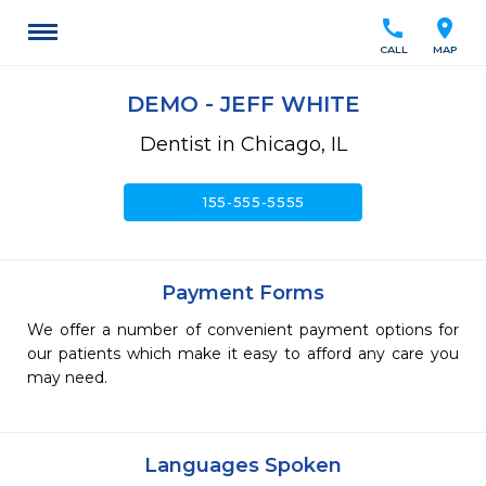
call
location_on
CALL
MAP
DEMO - JEFF WHITE
Dentist in Chicago, IL
call
155-555-5555
Payment Forms
We offer a number of convenient payment options for
our patients which make it easy to afford any care you
may need.
Languages Spoken