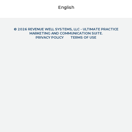
English
© 2026 REVENUE WELL SYSTEMS, LLC - ULTIMATE PRACTICE
MARKETING AND COMMUNICATION SUITE.
PRIVACY POLICY
TERMS OF USE