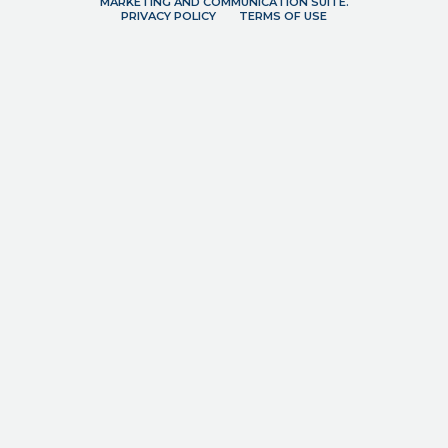
MARKETING AND COMMUNICATION SUITE.
PRIVACY POLICY
TERMS OF USE