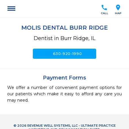
call
location_on
CALL
MAP
MOLIS DENTAL BURR RIDGE
Dentist in Burr Ridge, IL
call
630-920-1990
Payment Forms
We offer a number of convenient payment options for
our patients which make it easy to afford any care you
may need.
© 2026 REVENUE WELL SYSTEMS, LLC - ULTIMATE PRACTICE