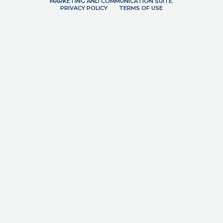
MARKETING AND COMMUNICATION SUITE.
PRIVACY POLICY
TERMS OF USE