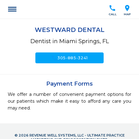
call
location_on
CALL
MAP
WESTWARD DENTAL
Dentist in Miami Springs, FL
call
305-885-3241
Payment Forms
We offer a number of convenient payment options for
our patients which make it easy to afford any care you
may need.
© 2026 REVENUE WELL SYSTEMS, LLC - ULTIMATE PRACTICE