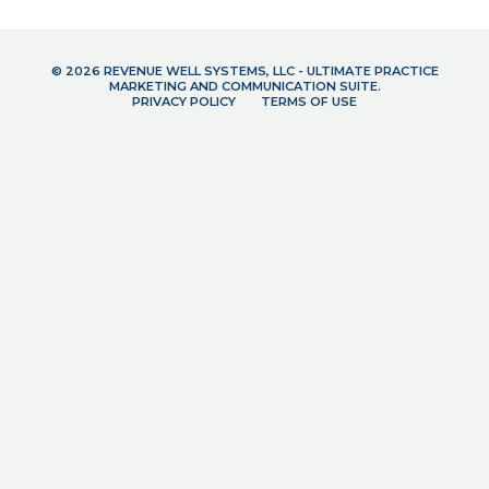
© 2026 REVENUE WELL SYSTEMS, LLC - ULTIMATE PRACTICE
MARKETING AND COMMUNICATION SUITE.
PRIVACY POLICY
TERMS OF USE