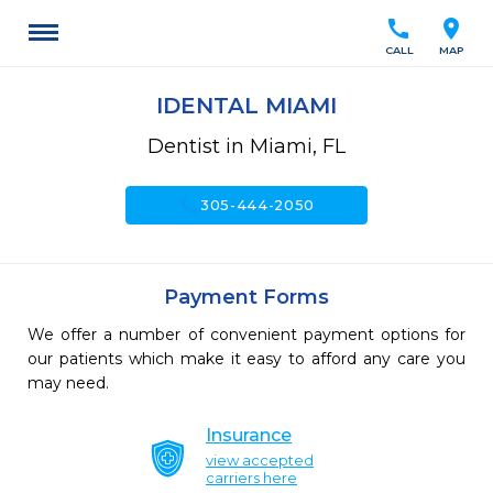
call
location_on
CALL
MAP
IDENTAL MIAMI
Dentist in Miami, FL
call
305-444-2050
Payment Forms
We offer a number of convenient payment options for
our patients which make it easy to afford any care you
may need.
Insurance
view accepted
carriers here