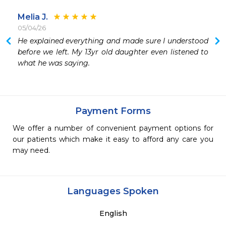
Melia J.
05/04/26
He explained everything and made sure I understood 
before we left. My 13yr old daughter even listened to 
what he was saying.
Payment Forms
We offer a number of convenient payment options for
our patients which make it easy to afford any care you
may need.
Languages Spoken
English