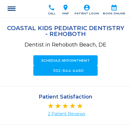
call
location_on
account_circle
calendar_month
CALL
MAP
PATIENT LOGIN
BOOK ONLINE
COASTAL KIDS PEDIATRIC DENTISTRY
- REHOBOTH
Dentist in Rehoboth Beach, DE
SCHEDULE APPOINTMENT
call
302-644-4460
Patient Satisfaction
2 Patient Reviews