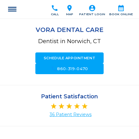
call
location_on
account_circle
calendar_month
CALL
MAP
PATIENT LOGIN
BOOK ONLINE
VORA DENTAL CARE
Dentist in Norwich, CT
SCHEDULE APPOINTMENT
call
860-319-0470
Patient Satisfaction
36 Patient Reviews