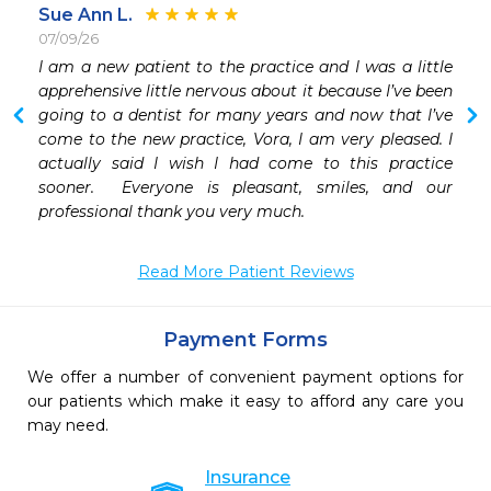
Sue Ann L.
07/09/26
 
I am a new patient to the practice and I was a little 
 
apprehensive little nervous about it because I’ve been 
 
going to a dentist for many years and now that I’ve 
come to the new practice, Vora, I am very pleased. I 
actually said I wish I had come to this practice 
sooner.  Everyone is pleasant, smiles, and our 
Read More Patient Reviews
Payment Forms
We offer a number of convenient payment options for
our patients which make it easy to afford any care you
may need.
Insurance