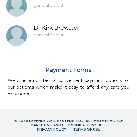
general dentist
Dr Kirk Brewster
general dentist
Payment Forms
We offer a number of convenient payment options for
our patients which make it easy to afford any care you
may need.
© 2026 REVENUE WELL SYSTEMS, LLC - ULTIMATE PRACTICE
MARKETING AND COMMUNICATION SUITE.
PRIVACY POLICY
TERMS OF USE