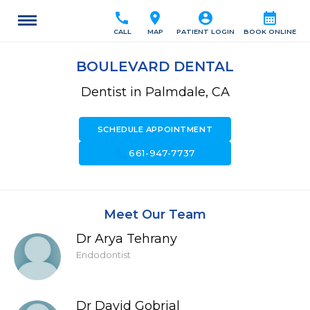
call
location_on
account_circle
calendar_month
CALL
MAP
PATIENT LOGIN
BOOK ONLINE
BOULEVARD DENTAL
Dentist in Palmdale, CA
SCHEDULE APPOINTMENT
call
661-947-7737
Meet Our Team
Dr Arya Tehrany
Endodontist
Dr David Gobrial