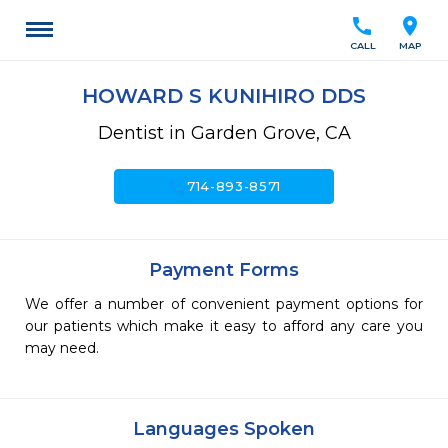
call
location_on
CALL
MAP
HOWARD S KUNIHIRO DDS
Dentist in Garden Grove, CA
call
714-893-8571
Payment Forms
We offer a number of convenient payment options for
our patients which make it easy to afford any care you
may need.
Languages Spoken