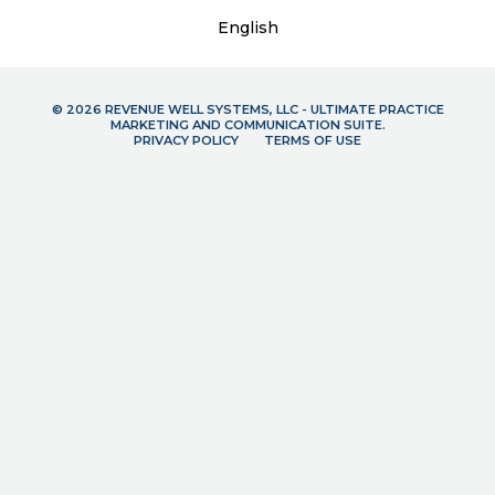
English
© 2026 REVENUE WELL SYSTEMS, LLC - ULTIMATE PRACTICE
MARKETING AND COMMUNICATION SUITE.
PRIVACY POLICY
TERMS OF USE