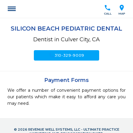
call
location_on
CALL
MAP
SILICON BEACH PEDIATRIC DENTAL
Dentist in Culver City, CA
call
310-329-9009
Payment Forms
We offer a number of convenient payment options for
our patients which make it easy to afford any care you
may need.
© 2026 REVENUE WELL SYSTEMS, LLC - ULTIMATE PRACTICE