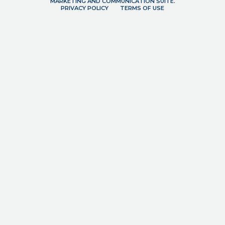
MARKETING AND COMMUNICATION SUITE.
PRIVACY POLICY
TERMS OF USE