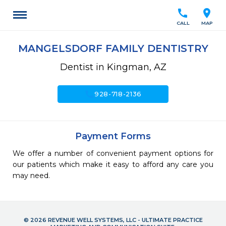
call
location_on
CALL
MAP
MANGELSDORF FAMILY DENTISTRY
Dentist in Kingman, AZ
call
928-718-2136
Payment Forms
We offer a number of convenient payment options for
our patients which make it easy to afford any care you
may need.
© 2026 REVENUE WELL SYSTEMS, LLC - ULTIMATE PRACTICE