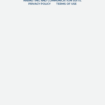
MARKETING AND COMMUNICATION SUITE.
PRIVACY POLICY
TERMS OF USE