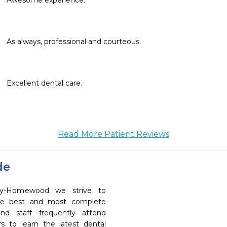
Awesome experience.
As always, professional and courteous. 
Excellent dental care.
Read More Patient Reviews
de
try-Homewood we strive to
the best and most complete
nd staff frequently attend
s to learn the latest dental