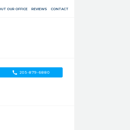
UT OUR OFFICE
REVIEWS
CONTACT
call
205-879-6880