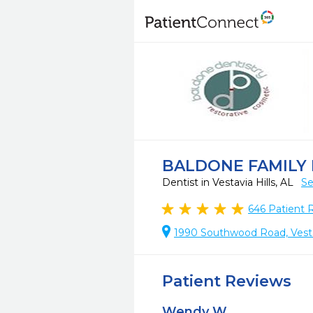
BALDONE FAMILY
Dentist in Vestavia Hills, AL
Se
646
Patient 
1990 Southwood Road, Vestav
Patient Reviews
Wendy W.