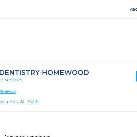
ABO
 DENTISTRY-HOMEWOOD
e Services
Reviews
ia Hills, AL 35216