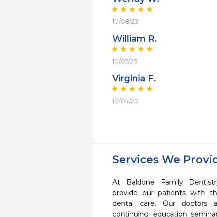
10/08/23
William R.
10/05/23
Virginia F.
10/04/23
Services We Provi
At Baldone Family Dentis
provide our patients with 
dental care. Our doctors a
continuing education seminar