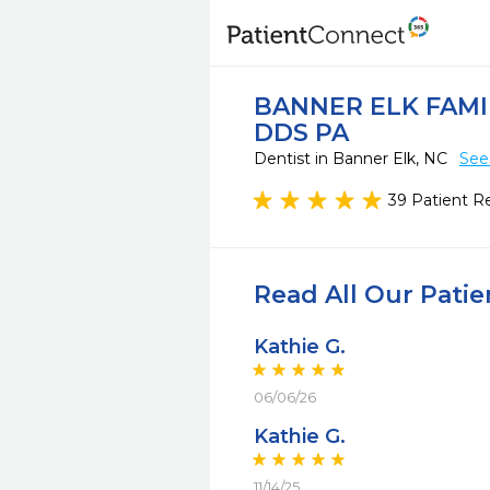
BANNER ELK FAMI
DDS PA
Dentist in Banner Elk, NC
See
39 Patient R
Read All Our Pati
Kathie G.
06/06/26
Kathie G.
11/14/25