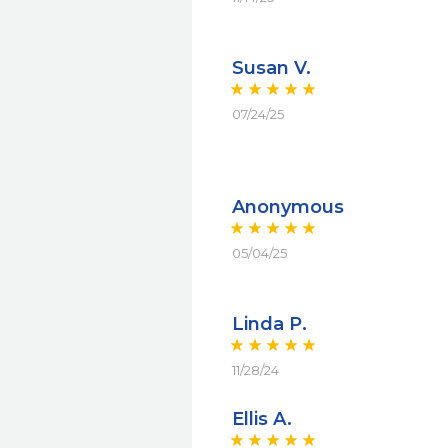
Susan V.
07/24/25
Anonymous
05/04/25
Linda P.
11/28/24
Ellis A.