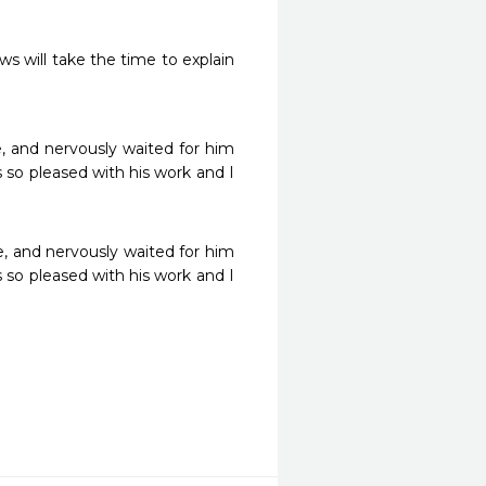
ws will take the time to explain 
, and nervously waited for him 
s so pleased with his work and I 
e, and nervously waited for him 
s so pleased with his work and I 