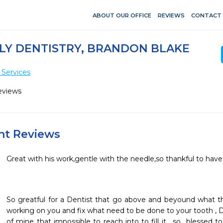
ABOUT OUR OFFICE
REVIEWS
CONTACT
LY DENTISTRY, BRANDON BLAKE
 Services
eviews
ent Reviews
So greatful for a Dentist that go above and beyound what t
working on you and fix what need to be done to your tooth , DR
of mine that impossible to reach into to fill it , so  blessed t