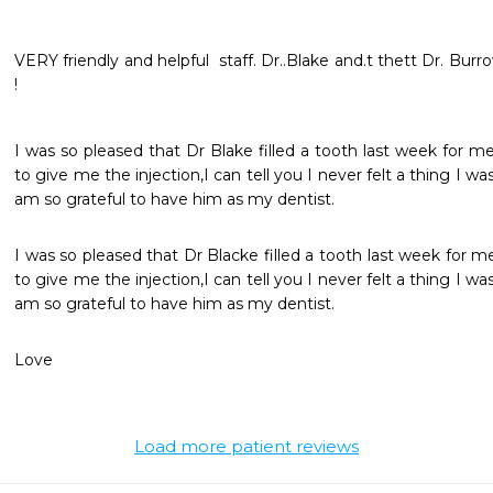
VERY friendly and helpful  staff. Dr..Blake and.t thett Dr. Burro
!
I was so pleased that Dr Blake filled a tooth last week for me
to give me the injection,I can tell you I never felt a thing I wa
am so grateful to have him as my dentist.
I was so pleased that Dr Blacke filled a tooth last week for m
to give me the injection,I can tell you I never felt a thing I wa
am so grateful to have him as my dentist.
Love 
Load more patient reviews