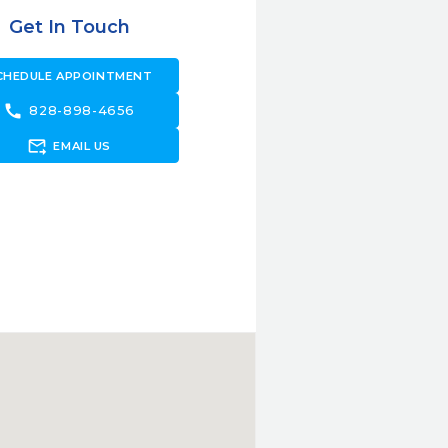
Get In Touch
CHEDULE APPOINTMENT
call
828-898-4656
forward_to_inbox
EMAIL US