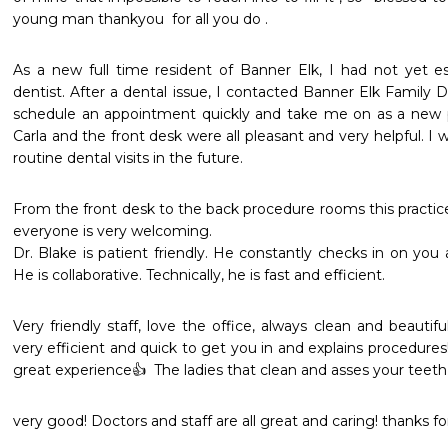
young man thankyou  for all you do .
As a new full time resident of Banner Elk, I had not yet est
dentist. After a dental issue, I contacted Banner Elk Family D
schedule an appointment quickly and take me on as a new pati
Carla and the front desk were all pleasant and very helpful. I wi
routine dental visits in the future.
From the front desk to the back procedure rooms this practice 
everyone is very welcoming. 

Dr. Blake is patient friendly. He constantly checks in on you 
He is collaborative. Technically, he is fast and efficient.
Very friendly staff, love the office, always clean and beautifu
very efficient and quick to get you in and explains procedures
great experience👍  The ladies that clean and asses your teeth 
very good! Doctors and staff are all great and caring! thanks for