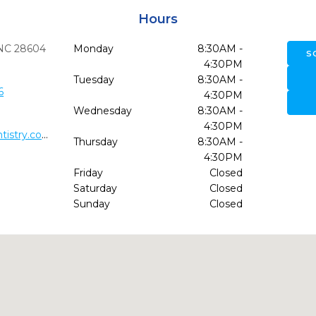
Hours
NC
28604
Monday
8:30AM -
S
4:30PM
Tuesday
8:30AM -
6
4:30PM
Wednesday
8:30AM -
4:30PM
http://www.bannerelkfamilydentistry.com/
Thursday
8:30AM -
4:30PM
Friday
Closed
Saturday
Closed
Sunday
Closed