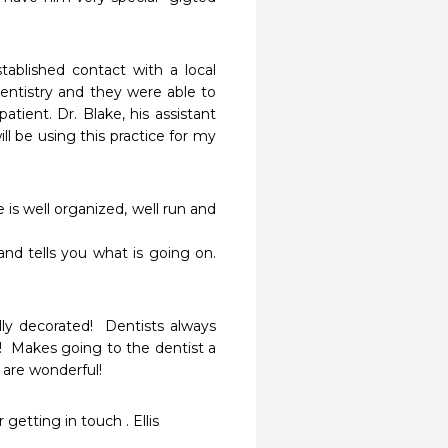
ablished contact with a local 
entistry and they were able to 
ent. Dr. Blake, his assistant 
ll be using this practice for my 
is well organized, well run and 
and tells you what is going on. 
lly decorated!  Dentists always 
!  Makes going to the dentist a 
are wonderful!  
 getting in touch . Ellis