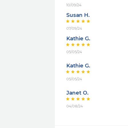
10/09/24
Susan H.
07/09/24
Kathie G.
05/05/24
Kathie G.
05/05/24
Janet O.
04/08/24