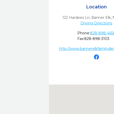
Location
122 Hardees Ln
,
Banner Elk,
Driving Directions
Phone:
828-898-465
Fax:
828-898-3103