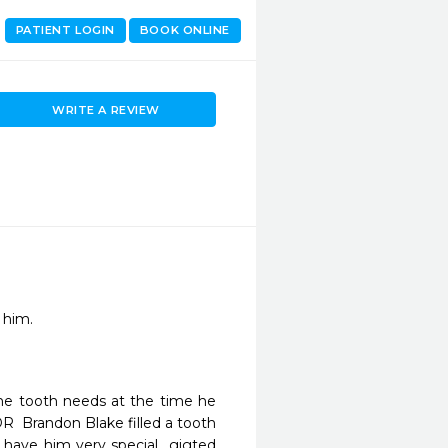
PATIENT LOGIN
BOOK ONLINE
WRITE A REVIEW
he tooth needs at the time he 
  Brandon Blake filled a tooth 
o have him very special  gigted 