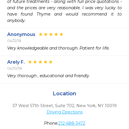
of future treatments - along with full price quotations - 
and the prices are very reasonable. I was very lucky to 
have found Thyme and would recommend it to 
anybody.
Anonymous
04/12/18
Very knowledgeable and thorough. Patient for life. 
Arely F.
04/10/18
Very thorough , educational and friendly 
Location
57 West 57th Street, Suite 702
,
New York,
NY
10019
Driving Directions
Phone:
212-688-3472