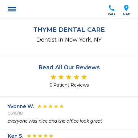
call
location_on
CALL
MAP
THYME DENTAL CARE
Dentist in New York, NY
Read All Our Reviews
6 Patient Reviews
Yvonne W.
05/16/18
everyone was nice and the office look great
Ken S.