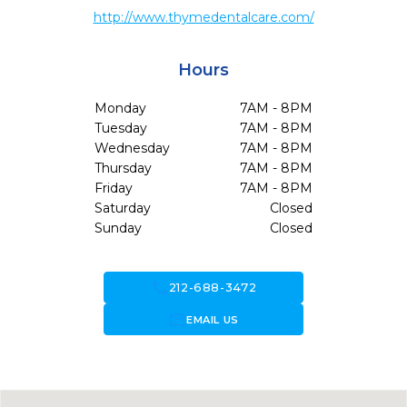
http://www.thymedentalcare.com/
Hours
Monday
7AM - 8PM
Tuesday
7AM - 8PM
Wednesday
7AM - 8PM
Thursday
7AM - 8PM
Friday
7AM - 8PM
Saturday
Closed
Sunday
Closed
call
212-688-3472
forward_to_inbox
EMAIL US