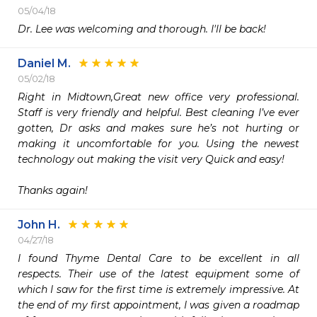
05/04/18
Dr. Lee was welcoming and thorough. I'll be back!
Daniel M.
05/02/18
Right in Midtown,Great new office very professional.  
Staff is very friendly and helpful. Best cleaning I’ve ever 
gotten, Dr asks and makes sure he’s not hurting or 
making it uncomfortable for you. Using the newest 
technology out making the visit very Quick and easy! 

Thanks again! 
John H.
04/27/18
I found Thyme Dental Care to be excellent in all 
respects. Their use of the latest equipment some of 
which I saw for the first time is extremely impressive. At 
the end of my first appointment, I was given a roadmap 