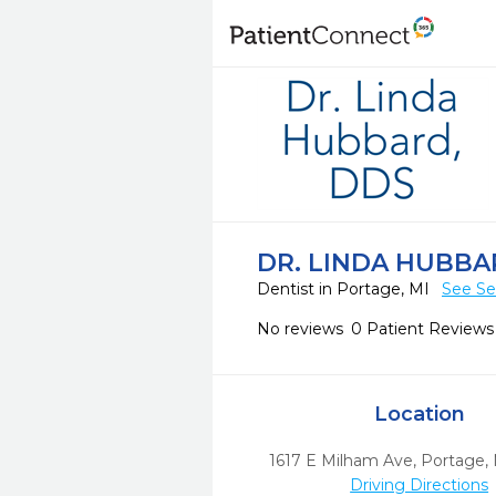
DR. LINDA HUBBA
Dentist in Portage, MI
See Se
No reviews
0 Patient Reviews
Location
1617 E Milham Ave
,
Portage,
Driving Directions