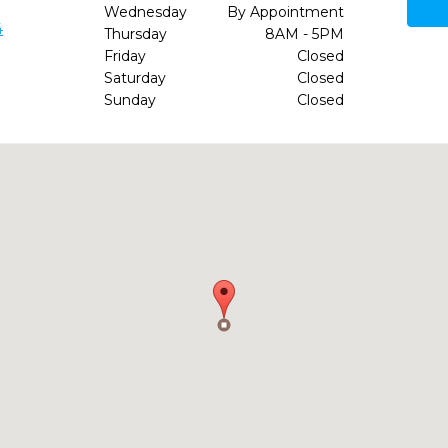
Wednesday
By Appointment
4
Thursday
8AM - 5PM
Friday
Closed
Saturday
Closed
Sunday
Closed