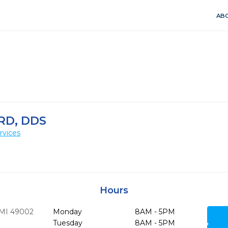
ABO
RD, DDS
rvices
Hours
MI
49002
Monday
8AM - 5PM
Tuesday
8AM - 5PM