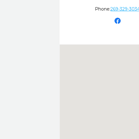
Phone:
269-329-303