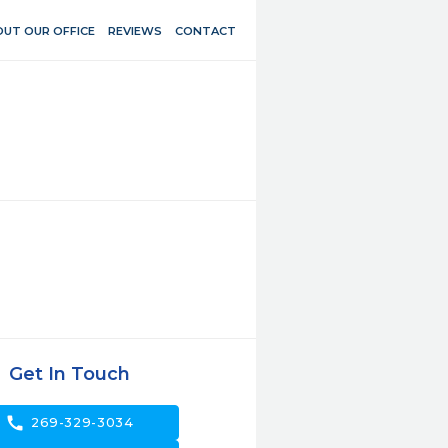
UT OUR OFFICE
REVIEWS
CONTACT
Get In Touch
call
269-329-3034