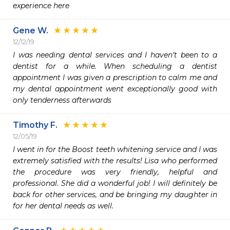
experience here
Gene W.
12/12/19
I was needing dental services and I haven’t been to a 
dentist for a while. When scheduling a dentist 
appointment I was given a prescription to calm me and 
my dental appointment went exceptionally good with 
only tenderness afterwards
Timothy F.
12/05/19
I went in for the Boost teeth whitening service and I was 
extremely satisfied with the results! Lisa who performed 
the procedure was very friendly, helpful and 
professional. She did a wonderful job! I will definitely be 
back for other services, and be bringing my daughter in 
for her dental needs as well.