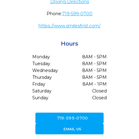
Driving Directions
Phone:
719-599-0700
https://www.smilesfirst.com/
Hours
Monday
8AM - 5PM
Tuesday
8AM - 5PM
Wednesday
8AM - 5PM
Thursday
8AM - 5PM
Friday
8AM - 1PM
Saturday
Closed
Sunday
Closed
call
719-599-0700
forward_to_inbox
EMAIL US