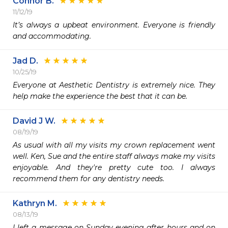
Connor B.
11/12/19
It’s always a upbeat environment. Everyone is friendly 
and accommodating.
Jad D.
10/25/19
Everyone at Aesthetic Dentistry is extremely nice. They 
help make the experience the best that it can be.
David J W.
08/19/19
As usual with all my visits my crown replacement went 
well. Ken, Sue and the entire staff always make my visits 
enjoyable. And they're pretty cute too. I always 
recommend them for any dentistry needs.
Kathryn M.
08/13/19
I left a message on Sunday evening after hours and on 