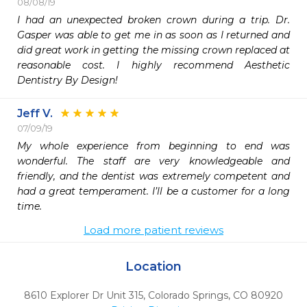
08/08/19
I had an unexpected broken crown during a trip. Dr. 
Gasper was able to get me in as soon as I returned and 
did great work in getting the missing crown replaced at 
reasonable cost. I highly recommend Aesthetic 
Dentistry By Design!
Jeff V.
07/09/19
My whole experience from beginning to end was 
wonderful. The staff are very knowledgeable and 
friendly, and the dentist was extremely competent and 
had a great temperament. I’ll be a customer for a long 
time.
Load more patient reviews
Location
8610 Explorer Dr Unit 315
,
Colorado Springs,
CO
80920