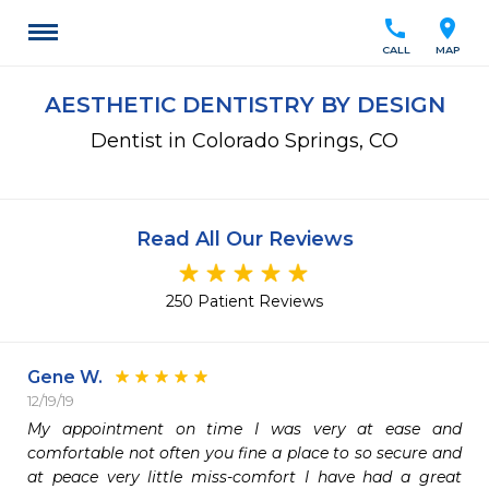
call
location_on
CALL
MAP
AESTHETIC DENTISTRY BY DESIGN
Dentist in Colorado Springs, CO
Read All Our Reviews
250 Patient Reviews
Gene W.
12/19/19
My appointment on time I was very at ease and 
comfortable not often you fine a place to so secure and 
at peace very little miss-comfort I have had a great 