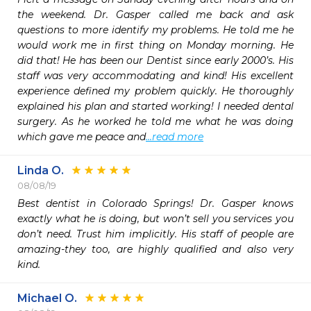
the weekend. Dr. Gasper called me back and ask 
questions to more identify my problems. He told me he 
would work me in first thing on Monday morning. He 
did that! He has been our Dentist since early 2000’s. His 
staff was very accommodating and kind! His excellent 
experience defined my problem quickly. He thoroughly 
explained his plan and started working! I needed dental 
surgery. As he worked he told me what he was doing 
which gave me peace and
...read more
Linda O.
08/08/19
Best dentist in Colorado Springs! Dr. Gasper knows 
exactly what he is doing, but won’t sell you services you 
don’t need. Trust him implicitly. His staff of people are 
amazing-they too, are highly qualified and also very 
kind.
Michael O.