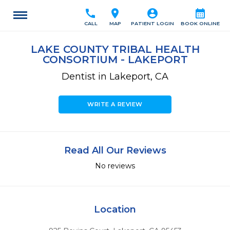
call
location_on
account_circle
calendar_month
CALL
MAP
PATIENT LOGIN
BOOK ONLINE
LAKE COUNTY TRIBAL HEALTH
CONSORTIUM - LAKEPORT
Dentist in Lakeport, CA
WRITE A REVIEW
Read All Our Reviews
No reviews
Location