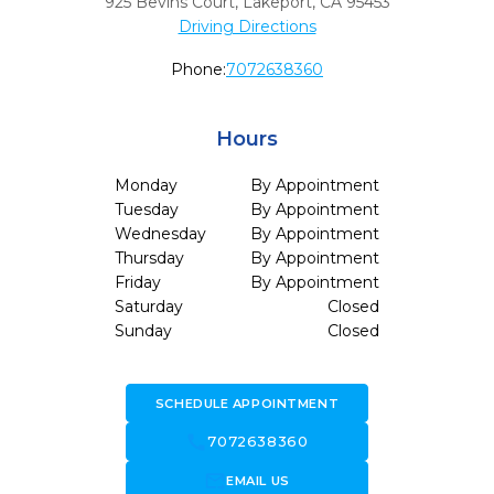
925 Bevins Court
,
Lakeport,
CA
95453
Driving Directions
Phone:
7072638360
Hours
Monday
By Appointment
Tuesday
By Appointment
Wednesday
By Appointment
Thursday
By Appointment
Friday
By Appointment
Saturday
Closed
Sunday
Closed
SCHEDULE APPOINTMENT
call
7072638360
forward_to_inbox
EMAIL US