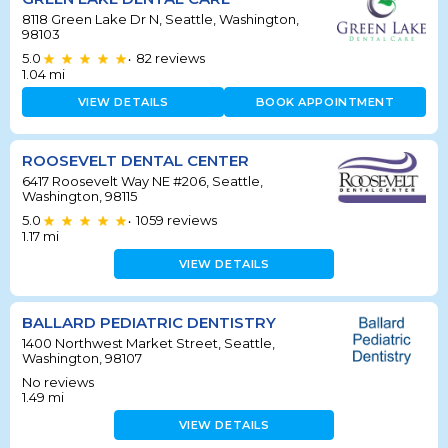
8118 Green Lake Dr N, Seattle, Washington,
98103
5.0
82
reviews
•
1.04
mi
VIEW DETAILS
BOOK APPOINTMENT
ROOSEVELT DENTAL CENTER
6417 Roosevelt Way NE #206, Seattle,
Washington, 98115
5.0
1059
reviews
•
1.17
mi
VIEW DETAILS
BALLARD PEDIATRIC DENTISTRY
1400 Northwest Market Street, Seattle,
Washington, 98107
No reviews
1.49
mi
VIEW DETAILS