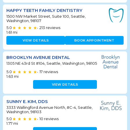
HAPPY TEETH FAMILY DENTISTRY
1500 NW Market Street, Suite 100, Seattle,
Washington, 98107
5.0
213
reviews
•
1.61
mi
VIEW DETAILS
BOOK APPOINTMENT
BROOKLYN AVENUE DENTAL
1305 NE 43rd St #104, Seattle, Washington, 98105
5.0
17
reviews
•
1.63
mi
VIEW DETAILS
SUNNY E. KIM, DDS
3333 Wallingford Avenue North, #C-4, Seattle,
Washington, 98103
5.0
10
reviews
•
1.77
mi