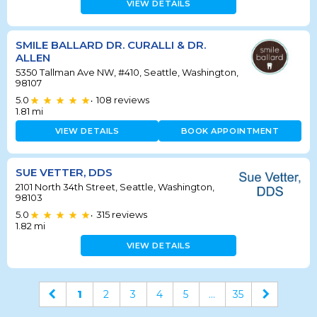
VIEW DETAILS
SMILE BALLARD DR. CURALLI & DR.
ALLEN
5350 Tallman Ave NW, #410, Seattle, Washington,
98107
5.0
108
reviews
•
1.81
mi
VIEW DETAILS
BOOK APPOINTMENT
SUE VETTER, DDS
2101 North 34th Street, Seattle, Washington,
98103
5.0
315
reviews
•
1.82
mi
VIEW DETAILS
1
2
3
4
5
...
35