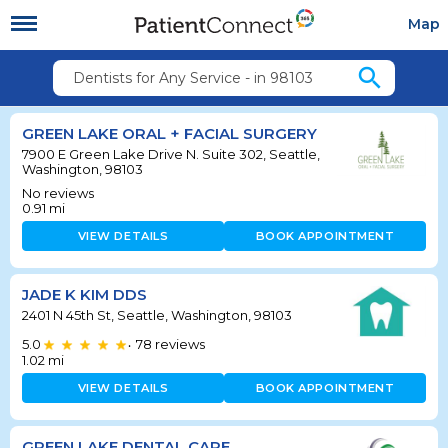
Map
search
Dentists for Any Service - in 98103
GREEN LAKE ORAL + FACIAL SURGERY
7900 E Green Lake Drive N. Suite 302, Seattle,
Washington, 98103
No reviews
0.91
mi
VIEW DETAILS
BOOK APPOINTMENT
JADE K KIM DDS
2401 N 45th St, Seattle, Washington, 98103
5.0
78
reviews
•
1.02
mi
VIEW DETAILS
BOOK APPOINTMENT
GREEN LAKE DENTAL CARE