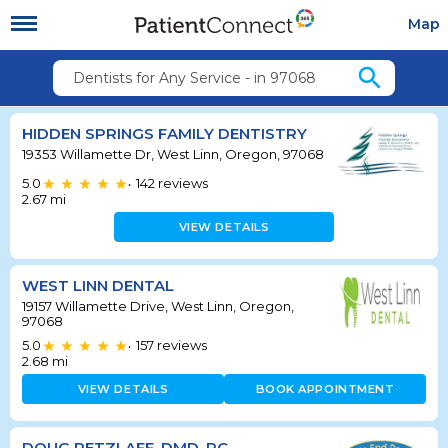
Map
search
Dentists for Any Service - in 97068
HIDDEN SPRINGS FAMILY DENTISTRY
19353 Willamette Dr, West Linn, Oregon, 97068
5.0
142
reviews
•
2.67
mi
VIEW DETAILS
WEST LINN DENTAL
19157 Willamette Drive, West Linn, Oregon,
97068
5.0
157
reviews
•
2.68
mi
VIEW DETAILS
BOOK APPOINTMENT
DOUG RETZLAFF, DMD, PC