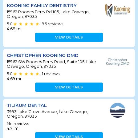
KOONING FAMILY DENTISTRY
15962 Boones Ferry Rd 105, Lake Oswego,
Oregon, 97035
5.0
96
reviews
•
4.68
mi
VIEW DETAILS
CHRISTOPHER KOONING DMD
15962 SW Boones Ferry Road, Suite 105, Lake
Oswego, Oregon, 97035
5.0
1
reviews
•
4.69
mi
VIEW DETAILS
TILIKUM DENTAL
3993 Lake Grove Avenue, Lake Oswego,
Oregon, 97035
No reviews
4.71
mi
VIEW DETAILS