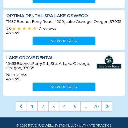
OPTIMA DENTAL SPA LAKE OSWEGO
17437 Boones Ferry Road, #200, Lake Oswego, Oregon, 97035
5.0
7
reviews
•
4.73
mi
VIEW DETAILS
LAKE GROVE DENTAL
16455 Boones Ferry Rd., Ste. A, Lake Oswego,
Oregon, 97035
No reviews
4.73
mi
VIEW DETAILS
1
2
3
4
5
...
20
© 2026 REVENUE WELL SYSTEMS, LLC - ULTIMATE PRACTICE