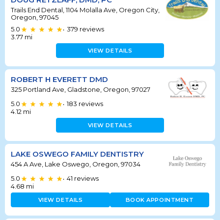
Trails End Dental, 1104 Molalla Ave, Oregon City,
Oregon, 97045
5.0
379
reviews
•
3.77
mi
VIEW DETAILS
ROBERT H EVERETT DMD
325 Portland Ave, Gladstone, Oregon, 97027
5.0
183
reviews
•
4.12
mi
VIEW DETAILS
LAKE OSWEGO FAMILY DENTISTRY
454 A Ave, Lake Oswego, Oregon, 97034
5.0
41
reviews
•
4.68
mi
VIEW DETAILS
BOOK APPOINTMENT