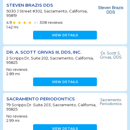
STEVEN BRAZIS DDS
5030 J Street #302, Sacramento, California,
95819
4.9
308
reviews
•
1.42
mi
VIEW DETAILS
DR. A. SCOTT GRIVAS III, DDS, INC.
2 Scripps Dr, Suite 202, Sacramento, California,
95825
No reviews
2.89
mi
VIEW DETAILS
SACRAMENTO PERIODONTICS
79 Scripps Dr. Suite 203, Sacramento, California,
95825
No reviews
2.99
mi
VIEW DETAILS