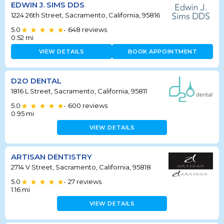
EDWIN J. SIMS DDS
1224 26th Street, Sacramento, California, 95816
5.0
648
reviews
•
0.52
mi
VIEW DETAILS
BOOK APPOINTMENT
D2O DENTAL
1816 L Street, Sacramento, California, 95811
5.0
600
reviews
•
0.95
mi
VIEW DETAILS
ARTISAN DENTISTRY
2714 V Street, Sacramento, California, 95818
5.0
27
reviews
•
1.16
mi
VIEW DETAILS