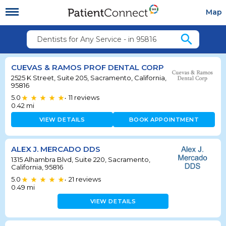
Map
search
Dentists for Any Service - in 95816
CUEVAS & RAMOS PROF DENTAL CORP
2525 K Street, Suite 205, Sacramento, California,
95816
5.0
11
reviews
•
0.42
mi
VIEW DETAILS
BOOK APPOINTMENT
ALEX J. MERCADO DDS
1315 Alhambra Blvd, Suite 220, Sacramento,
California, 95816
5.0
21
reviews
•
0.49
mi
VIEW DETAILS