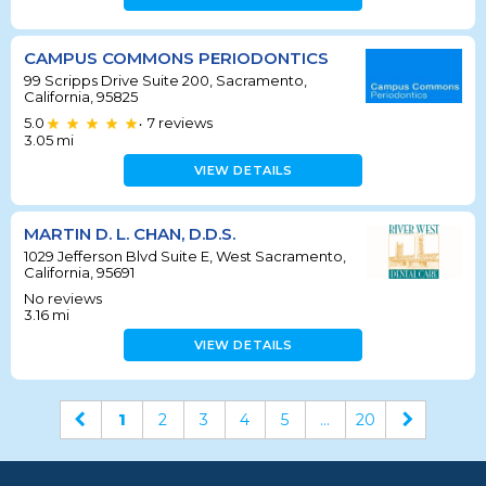
CAMPUS COMMONS PERIODONTICS
99 Scripps Drive Suite 200, Sacramento,
California, 95825
5.0
7
reviews
•
3.05
mi
VIEW DETAILS
MARTIN D. L. CHAN, D.D.S.
1029 Jefferson Blvd Suite E, West Sacramento,
California, 95691
No reviews
3.16
mi
VIEW DETAILS
1
2
3
4
5
...
20