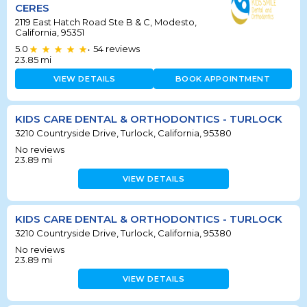
CERES
2119 East Hatch Road Ste B & C, Modesto,
California, 95351
5.0
54
reviews
•
23.85
mi
VIEW DETAILS
BOOK APPOINTMENT
KIDS CARE DENTAL & ORTHODONTICS - TURLOCK
3210 Countryside Drive, Turlock, California, 95380
No reviews
23.89
mi
VIEW DETAILS
KIDS CARE DENTAL & ORTHODONTICS - TURLOCK
3210 Countryside Drive, Turlock, California, 95380
No reviews
23.89
mi
VIEW DETAILS