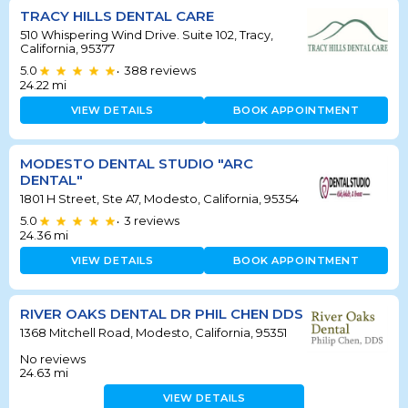
TRACY HILLS DENTAL CARE
510 Whispering Wind Drive. Suite 102, Tracy,
California, 95377
5.0
388
reviews
•
24.22
mi
VIEW DETAILS
BOOK APPOINTMENT
MODESTO DENTAL STUDIO "ARC
DENTAL"
1801 H Street, Ste A7, Modesto, California, 95354
5.0
3
reviews
•
24.36
mi
VIEW DETAILS
BOOK APPOINTMENT
RIVER OAKS DENTAL DR PHIL CHEN DDS
1368 Mitchell Road, Modesto, California, 95351
No reviews
24.63
mi
VIEW DETAILS