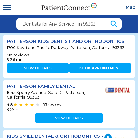
Map
search
Dentists for Any Service - in 95363
PATTERSON KIDS DENTIST AND ORTHODONTICS
1700 Keystone Pacific Parkway, Patterson, California, 95363
No reviews
9.36
mi
VIEW DETAILS
BOOK APPOINTMENT
PATTERSON FAMILY DENTAL
1045 Sperry Avenue, Suite C, Patterson,
California, 95363
4.8
65
reviews
•
9.59
mi
VIEW DETAILS
KIDS SMILE DENTAL & ORTHODONTICS -