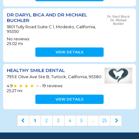
DR DARYL BICA AND DR MICHAEL
BUCHLER
1801 Tully Road Suite C 1, Modesto, California,
95350
No reviews
25.02
mi
VIEW DETAILS
HEALTHY SMILE DENTAL
795 E Olive Ave Ste B, Turlock, California, 95380
4.9
19
reviews
•
25.27
mi
VIEW DETAILS
1
2
3
4
5
...
25