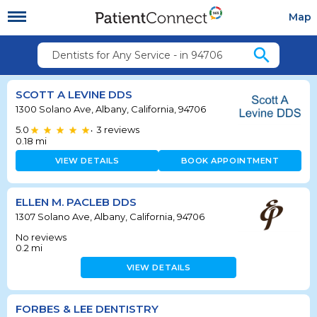
Map
search
Dentists for Any Service - in 94706
SCOTT A LEVINE DDS
1300 Solano Ave, Albany, California, 94706
5.0
3
reviews
•
0.18
mi
VIEW DETAILS
BOOK APPOINTMENT
ELLEN M. PACLEB DDS
1307 Solano Ave, Albany, California, 94706
No reviews
0.2
mi
VIEW DETAILS
FORBES & LEE DENTISTRY