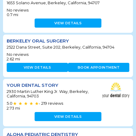
1653 Solano Avenue, Berkeley, California, 94707
No reviews
0.7
mi
VIEW DETAILS
BERKELEY ORAL SURGERY
2522 Dana Street, Suite 202, Berkeley, California, 94704
No reviews
2.62
mi
VIEW DETAILS
BOOK APPOINTMENT
YOUR DENTAL STORY
2930 Martin Luther King Jr. Way, Berkeley,
California, 94703
5.0
219
reviews
•
2.73
mi
VIEW DETAILS
ALOHA PEDIATRIC DENTISTRY