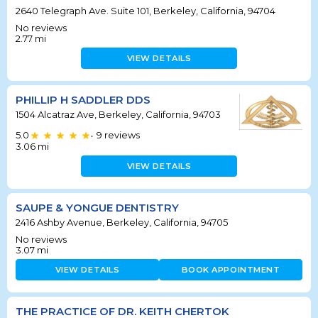
2640 Telegraph Ave. Suite 101, Berkeley, California, 94704
No reviews
2.77
mi
VIEW DETAILS
PHILLIP H SADDLER DDS
1504 Alcatraz Ave, Berkeley, California, 94703
5.0
9
reviews
•
3.06
mi
VIEW DETAILS
SAUPE & YONGUE DENTISTRY
2416 Ashby Avenue, Berkeley, California, 94705
No reviews
3.07
mi
VIEW DETAILS
BOOK APPOINTMENT
THE PRACTICE OF DR. KEITH CHERTOK