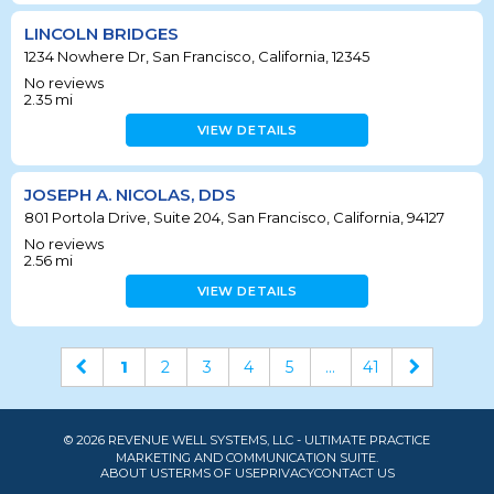
LINCOLN BRIDGES
1234 Nowhere Dr, San Francisco, California, 12345
No reviews
2.35
mi
VIEW DETAILS
JOSEPH A. NICOLAS, DDS
801 Portola Drive, Suite 204, San Francisco, California, 94127
No reviews
2.56
mi
VIEW DETAILS
1
2
3
4
5
...
41
© 2026 REVENUE WELL SYSTEMS, LLC - ULTIMATE PRACTICE
MARKETING AND COMMUNICATION SUITE.
ABOUT US
TERMS OF USE
PRIVACY
CONTACT US