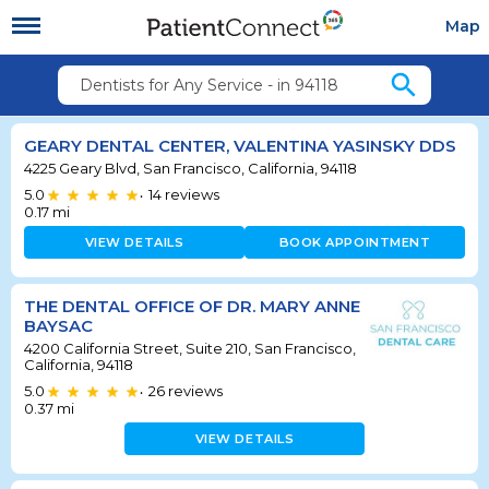
Map
search
Dentists for Any Service - in 94118
GEARY DENTAL CENTER, VALENTINA YASINSKY DDS
4225 Geary Blvd, San Francisco, California, 94118
5.0
14
reviews
•
0.17
mi
VIEW DETAILS
BOOK APPOINTMENT
THE DENTAL OFFICE OF DR. MARY ANNE
BAYSAC
4200 California Street, Suite 210, San Francisco,
California, 94118
5.0
26
reviews
•
0.37
mi
VIEW DETAILS