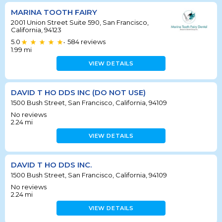
MARINA TOOTH FAIRY
2001 Union Street Suite 590, San Francisco,
California, 94123
5.0
584
reviews
•
1.99
mi
VIEW DETAILS
DAVID T HO DDS INC (DO NOT USE)
1500 Bush Street, San Francisco, California, 94109
No reviews
2.24
mi
VIEW DETAILS
DAVID T HO DDS INC.
1500 Bush Street, San Francisco, California, 94109
No reviews
2.24
mi
VIEW DETAILS