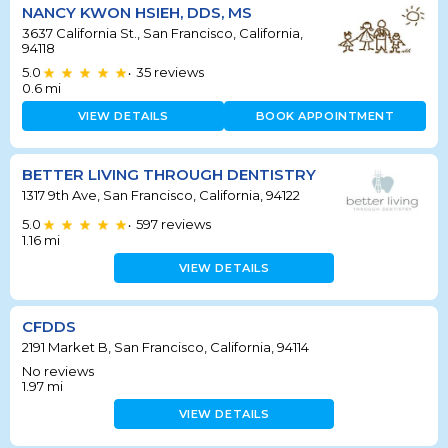
NANCY KWON HSIEH, DDS, MS
3637 California St., San Francisco, California,
94118
5.0
35
reviews
•
0.6
mi
VIEW DETAILS
BOOK APPOINTMENT
BETTER LIVING THROUGH DENTISTRY
1317 9th Ave, San Francisco, California, 94122
5.0
597
reviews
•
1.16
mi
VIEW DETAILS
CFDDS
2191 Market B, San Francisco, California, 94114
No reviews
1.97
mi
VIEW DETAILS