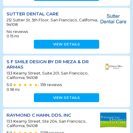
SUTTER DENTAL CARE
212 Sutter St, 5th Floor, San Francisco, California,
94108
No reviews
0.15
mi
VIEW DETAILS
S F SMILE DESIGN BY DR MEZA & DR
ARMAS
133 Kearny Street, Suite 201, San Francisco,
California, 94108
5.0
159
reviews
•
0.18
mi
VIEW DETAILS
RAYMOND C HAHN, DDS, INC
133 Kearny Street, Ste 204, San Francisco,
California, 94108
5.0
1239
reviews