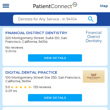
Map
search
Dentists for Any Service - in 94104
FINANCIAL DISTRICT DENTISTRY
220 Montgomery Street, Suite 120, San
Francisco, California, 94104
No reviews
0.01
mi
VIEW DETAILS
DIGITAL DENTAL PRACTICE
100 Montgomery Street Ste 350, San Francisco,
California, 94104
5.0
135
reviews
•
0.07
mi
VIEW DETAILS