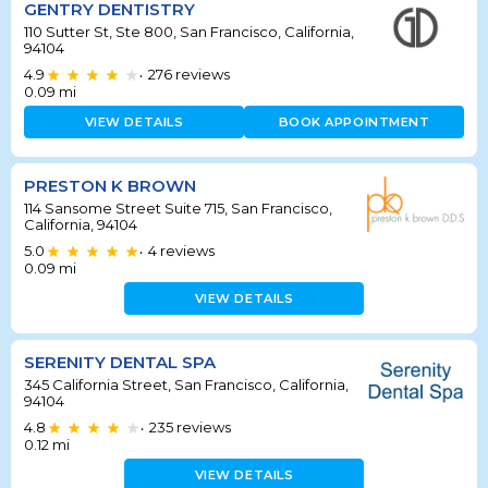
GENTRY DENTISTRY
110 Sutter St, Ste 800, San Francisco, California,
94104
4.9
276
reviews
•
0.09
mi
VIEW DETAILS
BOOK APPOINTMENT
PRESTON K BROWN
114 Sansome Street Suite 715, San Francisco,
California, 94104
5.0
4
reviews
•
0.09
mi
VIEW DETAILS
SERENITY DENTAL SPA
345 California Street, San Francisco, California,
94104
4.8
235
reviews
•
0.12
mi
VIEW DETAILS