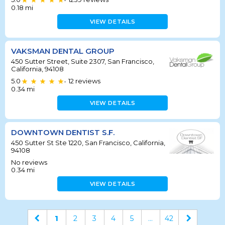
•
0.18
mi
VIEW DETAILS
VAKSMAN DENTAL GROUP
450 Sutter Street, Suite 2307, San Francisco,
California, 94108
5.0
12
reviews
•
0.34
mi
VIEW DETAILS
DOWNTOWN DENTIST S.F.
450 Sutter St Ste 1220, San Francisco, California,
94108
No reviews
0.34
mi
VIEW DETAILS
1
2
3
4
5
...
42