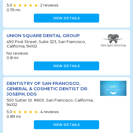
5.0
2
reviews
•
0.79
mi
VIEW DETAILS
UNION SQUARE DENTAL GROUP
490 Post Street, Suite 323, San Francisco,
California, 94102
No reviews
0.8
mi
VIEW DETAILS
DENTISTRY OF SAN FRANCISCO,
GENERAL & COSMETIC DENTIST DR.
JOSEPH, DDS
500 Sutter St. #600, San Francisco, California,
94102
5.0
4
reviews
•
0.89
mi
VIEW DETAILS