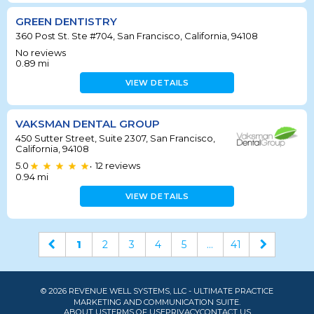
GREEN DENTISTRY
360 Post St. Ste #704, San Francisco, California, 94108
No reviews
0.89
mi
VIEW DETAILS
VAKSMAN DENTAL GROUP
450 Sutter Street, Suite 2307, San Francisco,
California, 94108
5.0
12
reviews
•
0.94
mi
VIEW DETAILS
1
2
3
4
5
...
41
© 2026 REVENUE WELL SYSTEMS, LLC - ULTIMATE PRACTICE
MARKETING AND COMMUNICATION SUITE.
ABOUT US
TERMS OF USE
PRIVACY
CONTACT US