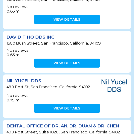
No reviews
0.65
mi
VIEW DETAILS
DAVID T HO DDS INC.
1500 Bush Street, San Francisco, California, 94109
No reviews
0.65
mi
VIEW DETAILS
NIL YUCEL DDS
490 Post St, San Francisco, California, 94102
No reviews
0.79
mi
VIEW DETAILS
DENTAL OFFICE OF DR. AN, DR. DUAN & DR. CHEN
490 Post Street, Suite 1020, San Francisco, California, 94102