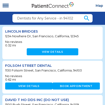
Map
search
Dentists for Any Service - in 94102
LINCOLN BRIDGES
1234 Nowhere Dr, San Francisco, California, 12345
No reviews
0.32
mi
VIEW DETAILS
FOLSOM STREET DENTAL
1130 Folsom Street, San Francisco, California, 94103
No reviews
0.62
mi
VIEW DETAILS
BOOK APPOINTMENT
DAVID T HO DDS INC (DO NOT USE)
1500 Bush Street, San Francisco, California, 94109