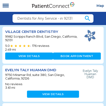
Map
search
Dentists for Any Service - in 92131
VILLAGE CENTER DENTISTRY
9982 Scripps Ranch Blvd, San Diego, California,
92131
5.0
176
reviews
•
2.49
mi
VIEW DETAILS
BOOK APPOINTMENT
EVELYN TALY HUAMAN DMD
9750 Miramar Rd, suite 380, San Diego,
California, 92126
No reviews
3.61
mi
VIEW DETAILS