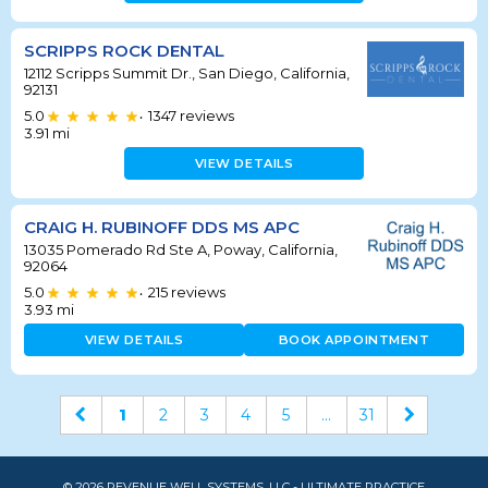
SCRIPPS ROCK DENTAL
12112 Scripps Summit Dr., San Diego, California,
92131
5.0
1347
reviews
•
3.91
mi
VIEW DETAILS
CRAIG H. RUBINOFF DDS MS APC
13035 Pomerado Rd Ste A, Poway, California,
92064
5.0
215
reviews
•
3.93
mi
VIEW DETAILS
BOOK APPOINTMENT
1
2
3
4
5
...
31
© 2026 REVENUE WELL SYSTEMS, LLC - ULTIMATE PRACTICE