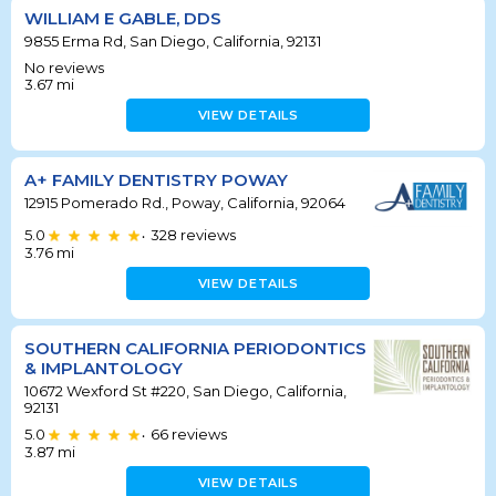
WILLIAM E GABLE, DDS
9855 Erma Rd, San Diego, California, 92131
No reviews
3.67
mi
VIEW DETAILS
A+ FAMILY DENTISTRY POWAY
12915 Pomerado Rd., Poway, California, 92064
5.0
328
reviews
•
3.76
mi
VIEW DETAILS
SOUTHERN CALIFORNIA PERIODONTICS
& IMPLANTOLOGY
10672 Wexford St #220, San Diego, California,
92131
5.0
66
reviews
•
3.87
mi
VIEW DETAILS