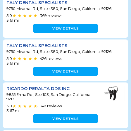
TALY DENTAL SPECIALISTS
9750 Miramar Rd, Suite 380, San Diego, California, 92126
5.0
369
reviews
•
3.61
mi
VIEW DETAILS
TALY DENTAL SPECIALISTS
9750 Miramar Rd, Suite 380, San Diego, California, 92126
5.0
426
reviews
•
3.61
mi
VIEW DETAILS
RICARDO PERALTA DDS INC
9855 Erma Rd,, Ste 103, San Diego, California,
92131
5.0
347
reviews
•
3.67
mi
VIEW DETAILS