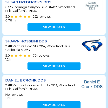
SUSAN FREDERICKS DDS
6325 Topanga Canyon Blvd. #402, Woodland
Hills, California, 91367
5.0
252
reviews
•
0.76
mi
VIEW DETAILS
SHAWN HOSSEINI DDS
23111 Ventura Blvd Ste 204, Woodland Hills,
California, 91364
5.0
70
reviews
•
1.21
mi
VIEW DETAILS
DANIEL E CRONK DDS
23111 Ventura Boulevard Suite 203, Woodland
Hills, California, 91364
No reviews
1.21
mi
VIEW DETAILS