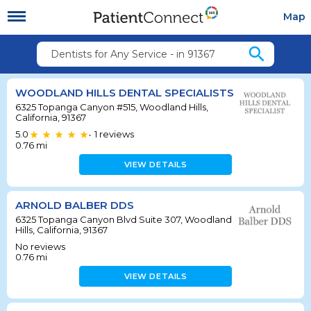
Map
search
Dentists for Any Service - in 91367
WOODLAND HILLS DENTAL SPECIALISTS
6325 Topanga Canyon #515, Woodland Hills,
California, 91367
5.0
1
reviews
•
0.76
mi
VIEW DETAILS
ARNOLD BALBER DDS
6325 Topanga Canyon Blvd Suite 307, Woodland
Hills, California, 91367
No reviews
0.76
mi
VIEW DETAILS