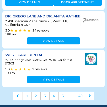
VIEW DETAILS
BOOK APPOINTMENT
DR. GREGG LANE AND DR. ANITA RATHEE
23101 Sherman Place, Suite 211, West Hills,
California, 91307
5.0
94
reviews
•
1.88
mi
VIEW DETAILS
WEST CARE DENTAL
7214 Canoga Ave, CANOGA PARK, California,
91303
5.0
2
reviews
•
1.98
mi
VIEW DETAILS
1
2
3
4
5
...
49