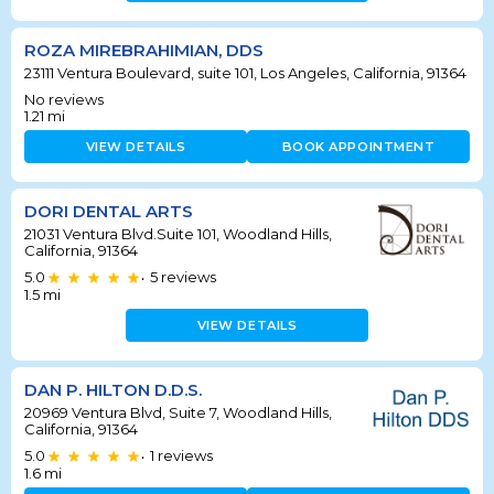
ROZA MIREBRAHIMIAN, DDS
23111 Ventura Boulevard, suite 101, Los Angeles, California, 91364
No reviews
1.21
mi
VIEW DETAILS
BOOK APPOINTMENT
DORI DENTAL ARTS
21031 Ventura Blvd.Suite 101, Woodland Hills,
California, 91364
5.0
5
reviews
•
1.5
mi
VIEW DETAILS
DAN P. HILTON D.D.S.
20969 Ventura Blvd, Suite 7, Woodland Hills,
California, 91364
5.0
1
reviews
•
1.6
mi