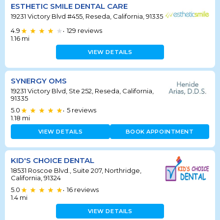
ESTHETIC SMILE DENTAL CARE
19231 Victory Blvd #455, Reseda, California, 91335
4.9
129
reviews
•
1.16
mi
VIEW DETAILS
SYNERGY OMS
19231 Victory Blvd, Ste 252, Reseda, California,
91335
5.0
5
reviews
•
1.18
mi
VIEW DETAILS
BOOK APPOINTMENT
KID'S CHOICE DENTAL
18531 Roscoe Blvd., Suite 207, Northridge,
California, 91324
5.0
16
reviews
•
1.4
mi
VIEW DETAILS