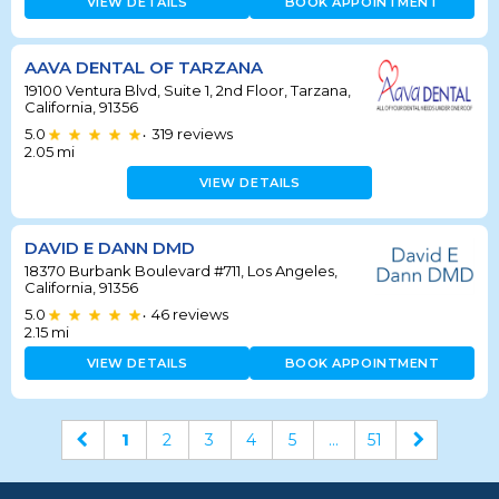
VIEW DETAILS
BOOK APPOINTMENT
AAVA DENTAL OF TARZANA
19100 Ventura Blvd, Suite 1, 2nd Floor, Tarzana,
California, 91356
5.0
319
reviews
•
2.05
mi
VIEW DETAILS
DAVID E DANN DMD
18370 Burbank Boulevard #711, Los Angeles,
California, 91356
5.0
46
reviews
•
2.15
mi
VIEW DETAILS
BOOK APPOINTMENT
1
2
3
4
5
...
51