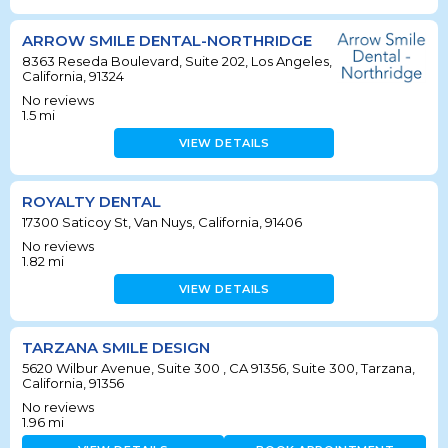
ARROW SMILE DENTAL-NORTHRIDGE
8363 Reseda Boulevard, Suite 202, Los Angeles,
California, 91324
No reviews
1.5
mi
VIEW DETAILS
ROYALTY DENTAL
17300 Saticoy St, Van Nuys, California, 91406
No reviews
1.82
mi
VIEW DETAILS
TARZANA SMILE DESIGN
5620 Wilbur Avenue, Suite 300 , CA 91356, Suite 300, Tarzana,
California, 91356
No reviews
1.96
mi