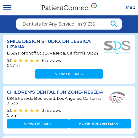
Map
search
Dentists for Any Service - in 91335
SMILE DESIGN STUDIO, DR. JESSICA
LIZANA
19524 Nordhoff St 3B, Reseda, California, 91324
5.0
6
reviews
•
0.27
mi
VIEW DETAILS
CHILDREN'S DENTAL FUN ZONE- RESEDA
6846 Reseda Boulevard, Los Angeles, California,
91335
5.0
3
reviews
•
0.5
mi
VIEW DETAILS
BOOK APPOINTMENT