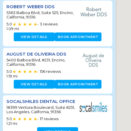
ROBERT WEBER DDS
5363 Balboa Blvd, Suite 525, Encino,
California, 91316
5.0
3
reviews
•
1.09
mi
VIEW DETAILS
BOOK APPOINTMENT
AUGUST DE OLIVEIRA DDS
5400 Balboa Blvd, #231, Encino,
California, 91316
5.0
156
reviews
•
1.19
mi
VIEW DETAILS
BOOK APPOINTMENT
SOCALSMILES DENTAL OFFICE
18399 Ventura Boulevard, Suite #251,
Los Angeles, California, 91356
5.0
17
reviews
•
1.21
mi