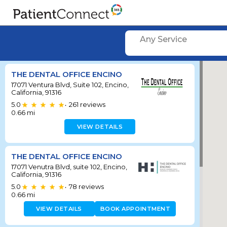
Any Service
THE DENTAL OFFICE ENCINO
17071 Ventura Blvd, Suite 102, Encino,
California, 91316
5.0
261
reviews
•
0.66
mi
VIEW DETAILS
THE DENTAL OFFICE ENCINO
17071 Venutra Blvd, suite 102, Encino,
California, 91316
5.0
78
reviews
•
0.66
mi
VIEW DETAILS
BOOK APPOINTMENT