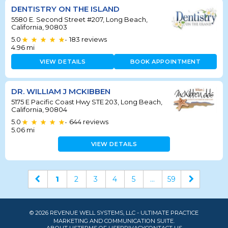
DENTISTRY ON THE ISLAND
5580 E. Second Street #207, Long Beach,
California, 90803
5.0
183
reviews
•
4.96
mi
VIEW DETAILS
BOOK APPOINTMENT
DR. WILLIAM J MCKIBBEN
5175 E Pacific Coast Hwy STE 203, Long Beach,
California, 90804
5.0
644
reviews
•
5.06
mi
VIEW DETAILS
1
2
3
4
5
...
59
© 2026 REVENUE WELL SYSTEMS, LLC - ULTIMATE PRACTICE
MARKETING AND COMMUNICATION SUITE.