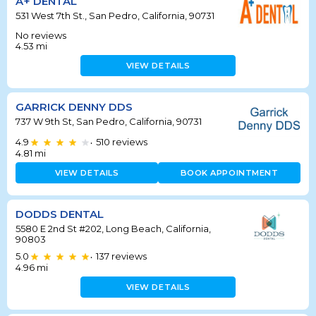
A+ DENTAL
531 West 7th St., San Pedro, California, 90731
No reviews
4.53
mi
VIEW DETAILS
GARRICK DENNY DDS
737 W 9th St, San Pedro, California, 90731
4.9
510
reviews
•
4.81
mi
VIEW DETAILS
BOOK APPOINTMENT
DODDS DENTAL
5580 E 2nd St #202, Long Beach, California,
90803
5.0
137
reviews
•
4.96
mi
VIEW DETAILS