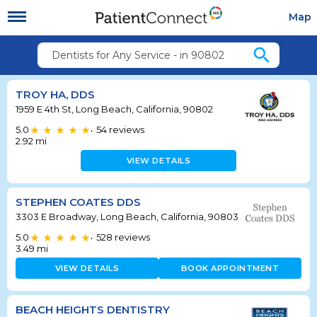
Map
search
Dentists for Any Service - in 90802
TROY HA, DDS
1959 E 4th St, Long Beach, California, 90802
5.0
54
reviews
•
2.92
mi
VIEW DETAILS
STEPHEN COATES DDS
3303 E Broadway, Long Beach, California, 90803
5.0
528
reviews
•
3.49
mi
VIEW DETAILS
BOOK APPOINTMENT
BEACH HEIGHTS DENTISTRY