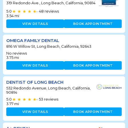
319 Redondo Ave., Long Beach, California, 90814
5.0
48
reviews
•
3.54
mi
VIEW DETAILS
BOOK APPOINTMENT
OMEGA FAMILY DENTAL
816 W Willow St, Long Beach, California, 92643
No reviews
3.75
mi
VIEW DETAILS
BOOK APPOINTMENT
DENTIST OF LONG BEACH
532 Redondo Avenue, Long Beach, California,
90814
5.0
53
reviews
•
3.77
mi
VIEW DETAILS
BOOK APPOINTMENT