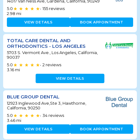
14017 Van Ness Ave, Gardena, California, 90249
5.0
155
reviews
•
2.98
mi
VIEW DETAILS
BOOK APPOINTMENT
TOTAL CARE DENTAL AND
ORTHODONTICS - LOS ANGELES
5703 S. Vermont Ave., Los Angeles, California,
90037
5.0
2
reviews
•
3.16
mi
VIEW DETAILS
BLUE GROUP DENTAL
12923 Inglewood Ave,Ste 3, Hawthorne,
California, 90250
5.0
34
reviews
•
3.46
mi
VIEW DETAILS
BOOK APPOINTMENT