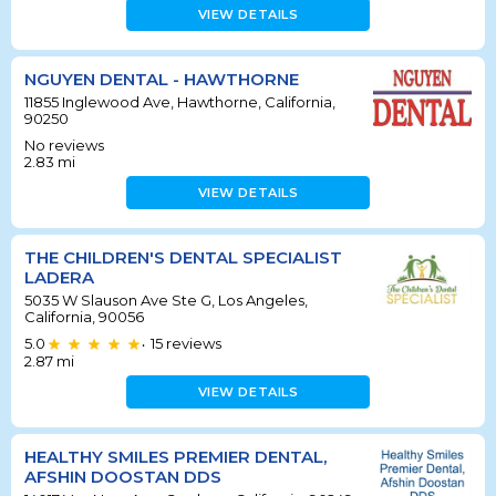
VIEW DETAILS
NGUYEN DENTAL - HAWTHORNE
11855 Inglewood Ave, Hawthorne, California,
90250
No reviews
2.83
mi
VIEW DETAILS
THE CHILDREN'S DENTAL SPECIALIST
LADERA
5035 W Slauson Ave Ste G, Los Angeles,
California, 90056
5.0
15
reviews
•
2.87
mi
VIEW DETAILS
HEALTHY SMILES PREMIER DENTAL,
AFSHIN DOOSTAN DDS