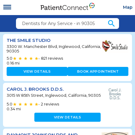
Map
search
Dentists for Any Service - in 90305
THE SMILE STUDIO
3300 W. Manchester Blvd, Inglewood, California,
90305
5.0
821
reviews
•
0.16
mi
VIEW DETAILS
BOOK APPOINTMENT
CAROL J. BROOKS D.D.S.
3015 W 85th Street, Inglewood, California, 90305
5.0
2
reviews
•
0.34
mi
VIEW DETAILS
RAYMONT JOHNSON DDS AND