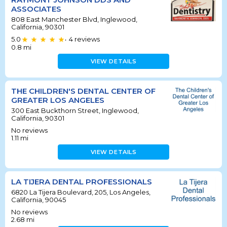
ASSOCIATES
808 East Manchester Blvd, Inglewood,
California, 90301
5.0
4
reviews
•
0.8
mi
VIEW DETAILS
THE CHILDREN'S DENTAL CENTER OF
GREATER LOS ANGELES
300 East Buckthorn Street, Inglewood,
California, 90301
No reviews
1.11
mi
VIEW DETAILS
LA TIJERA DENTAL PROFESSIONALS
6820 La Tijera Boulevard, 205, Los Angeles,
California, 90045
No reviews
2.68
mi