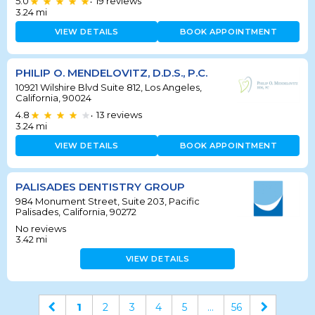
5.0
19
reviews
•
3.24
mi
VIEW DETAILS
BOOK APPOINTMENT
PHILIP O. MENDELOVITZ, D.D.S., P.C.
10921 Wilshire Blvd Suite 812, Los Angeles,
California, 90024
4.8
13
reviews
•
3.24
mi
VIEW DETAILS
BOOK APPOINTMENT
PALISADES DENTISTRY GROUP
984 Monument Street, Suite 203, Pacific
Palisades, California, 90272
No reviews
3.42
mi
VIEW DETAILS
1
2
3
4
5
...
56