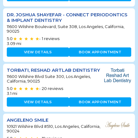
DR. JOSHUA SHAYEFAR - CONNECT PERIODONTICS
& IMPLANT DENTISTRY
11600 Wilshire Boulevard, Suite 308, Los Angeles, California,
90025
5.0
1
reviews
•
3.09
mi
VIEW DETAILS
BOOK APPOINTMENT
TORBATI, RESHAD ARTLAB DENTISTRY
11600 Wilshire Blvd Suite 300, Los Angeles,
California, 90025
5.0
20
reviews
•
3.1
mi
VIEW DETAILS
BOOK APPOINTMENT
ANGELENO SMILE
10921 Wilshire Blvd #510, Los Angeles, California,
90024