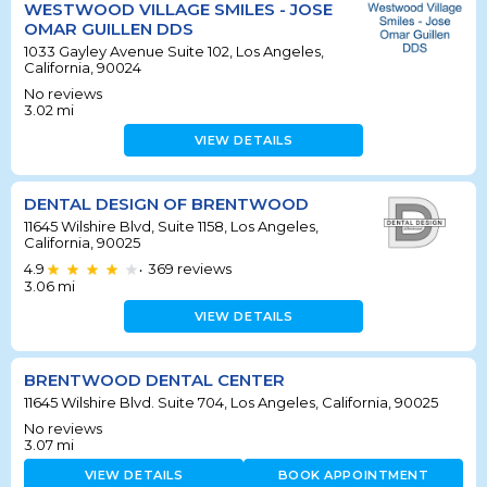
WESTWOOD VILLAGE SMILES - JOSE
OMAR GUILLEN DDS
1033 Gayley Avenue Suite 102, Los Angeles,
California, 90024
No reviews
3.02
mi
VIEW DETAILS
DENTAL DESIGN OF BRENTWOOD
11645 Wilshire Blvd, Suite 1158, Los Angeles,
California, 90025
4.9
369
reviews
•
3.06
mi
VIEW DETAILS
BRENTWOOD DENTAL CENTER
11645 Wilshire Blvd. Suite 704, Los Angeles, California, 90025
No reviews
3.07
mi
VIEW DETAILS
BOOK APPOINTMENT