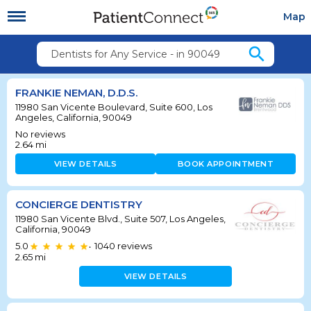
Map
search
Dentists for Any Service - in 90049
FRANKIE NEMAN, D.D.S.
11980 San Vicente Boulevard, Suite 600, Los
Angeles, California, 90049
No reviews
2.64
mi
VIEW DETAILS
BOOK APPOINTMENT
CONCIERGE DENTISTRY
11980 San Vicente Blvd., Suite 507, Los Angeles,
California, 90049
5.0
1040
reviews
•
2.65
mi
VIEW DETAILS